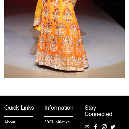
Quick Links
Information
Stay
Connected
About
FDCI Initiative