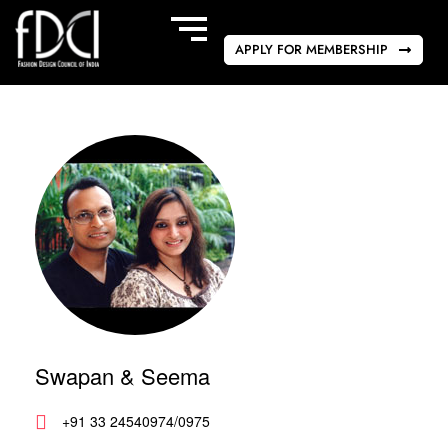
APPLY FOR MEMBERSHIP
Swapan & Seema
+91 33 24540974/0975