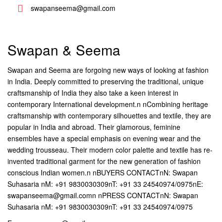
swapanseema@gmail.com
Swapan & Seema
Swapan and Seema are forgoing new ways of looking at fashion
in India. Deeply committed to preserving the traditional, unique
craftsmanship of India they also take a keen interest in
contemporary International development.n nCombining heritage
craftsmanship with contemporary silhouettes and textile, they are
popular in India and abroad. Their glamorous, feminine
ensembles have a special emphasis on evening wear and the
wedding trousseau. Their modern color palette and textile has re-
invented traditional garment for the new generation of fashion
conscious Indian women.n nBUYERS CONTACTnN: Swapan
Suhasaria nM: +91 9830030309nT: +91 33 24540974/0975nE:
swapanseema@gmail.comn nPRESS CONTACTnN: Swapan
Suhasaria nM: +91 9830030309nT: +91 33 24540974/0975