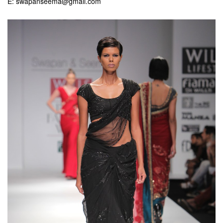
E: swapanseema@gmail.com