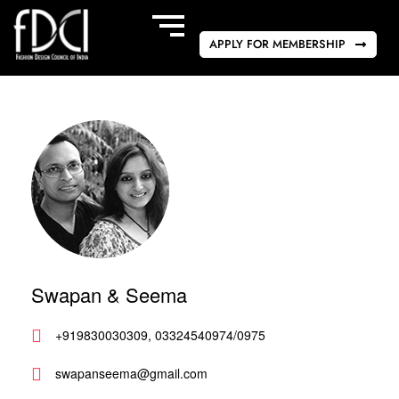
APPLY FOR MEMBERSHIP
Swapan & Seema
+919830030309, 03324540974/0975
swapanseema@gmail.com