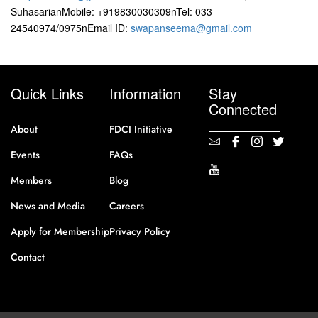
SuhasarianMobile: +919830030309nTel: 033-
24540974/0975nEmail ID:
swapanseema@gmail.com
Quick Links
Information
Stay
Connected
About
FDCI Initiative
Events
FAQs
Members
Blog
News and Media
Careers
Apply for Membership
Privacy Policy
Contact