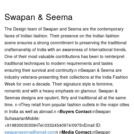
Swapan & Seema
The Design team of Swapan and Seema are the contemporary
faces of Indian fashion. Their presence on the Indian fashion
scene ensures a strong commitment to preserving the traditional
craftsmanship of India with an awareness of International trends.
One of their most valuable contributions has been to reinterpret
traditional techniques to modern requirements and tastes
ensuring their survival and continuity.n nSwapan & Seema are
industry veterans-presenting their collections at the India Fashion
Week for over a decade. Their signature style is feminine,
romantic and with a heavy emphasis on glamour. Swapan &
Seemas designs are opulent, flirty and traditional all at the same
time. n nThey retail from popular fashion outlets in the major cities
in India as well as abroad.n n
Buyers Contact:
nSwapan
SuhasarianMobile:
+919830030309nTel:03324540974/0975nEmail ID:
swapanseema@gmail.com
n n
Media Contact:
nSwapan