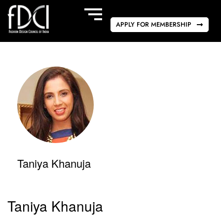
APPLY FOR MEMBERSHIP
Taniya Khanuja
Taniya Khanuja