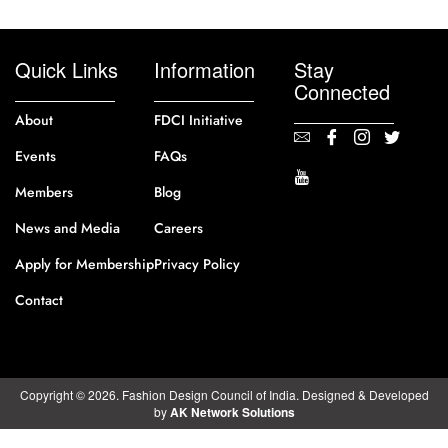
Quick Links
Information
Stay
Connected
About
FDCI Initiative
Events
FAQs
Members
Blog
News and Media
Careers
Apply for Membership
Privacy Policy
Contact
Copyright © 2026. Fashion Design Council of India. Designed & Developed
by
AK Network Solutions