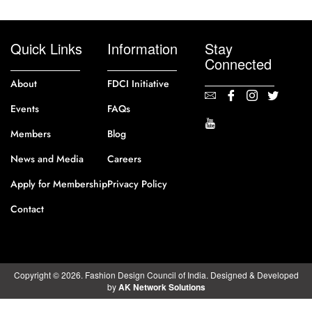
Quick Links
Information
Stay
Connected
About
FDCI Initiative
Events
FAQs
Members
Blog
News and Media
Careers
Apply for Membership
Privacy Policy
Contact
Copyright © 2026. Fashion Design Council of India. Designed & Developed
by
AK Network Solutions