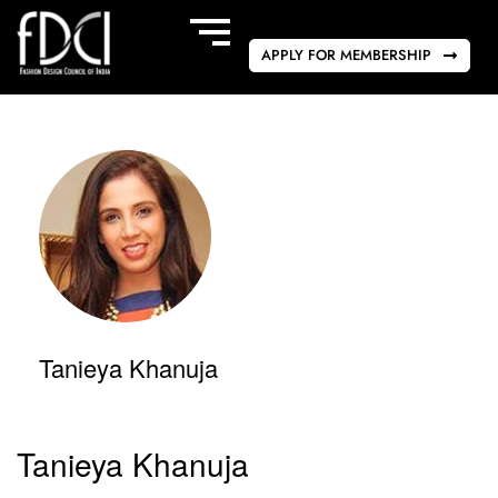
APPLY FOR MEMBERSHIP
Tanieya Khanuja
Tanieya Khanuja