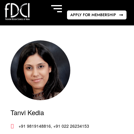
APPLY FOR MEMBERSHIP
Tanvi Kedia
+91 9819148816, +91 022 26234153