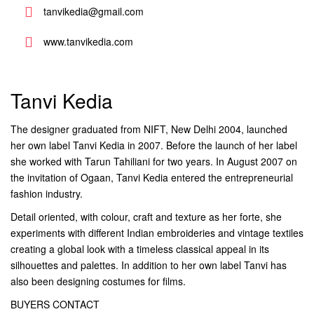
tanvikedia@gmail.com
www.tanvikedia.com
Tanvi Kedia
The designer graduated from NIFT, New Delhi 2004, launched
her own label Tanvi Kedia in 2007. Before the launch of her label
she worked with Tarun Tahiliani for two years. In August 2007 on
the invitation of Ogaan, Tanvi Kedia entered the entrepreneurial
fashion industry.
Detail oriented, with colour, craft and texture as her forte, she
experiments with different Indian embroideries and vintage textiles
creating a global look with a timeless classical appeal in its
silhouettes and palettes. In addition to her own label Tanvi has
also been designing costumes for films.
BUYERS CONTACT