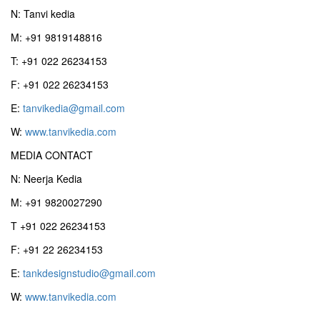
N: Tanvi kedia
M: +91 9819148816
T: +91 022 26234153
F: +91 022 26234153
E:
tanvikedia@gmail.com
W:
www.tanvikedia.com
MEDIA CONTACT
N: Neerja Kedia
M: +91 9820027290
T +91 022 26234153
F: +91 22 26234153
E:
tankdesignstudio@gmail.com
W:
www.tanvikedia.com