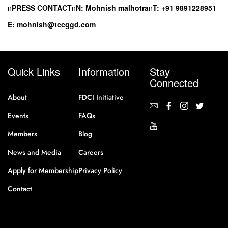
n
PRESS CONTACT
n
N: Mohnish malhotra
n
T: +91 9891228951
E: mohnish@tccggd.com
Quick Links
Information
Stay
Connected
About
FDCI Initiative
Events
FAQs
Members
Blog
News and Media
Careers
Apply for Membership
Privacy Policy
Contact