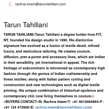
rachna.imam@taruntahiliani.com
Tarun Tahiliani
TARUN TAHILIANI
n
Tarun Tahiliani a degree holder from FIT,
NY, founded his design studio in 1990. His distinctive
signature has evolved as a fusion of textile detail, refined
luxury, and meticulous tailoring. He creates couture,
diffusion, pret-a-porter and accessory lines, which are indian
in their sensibility, yet international in appeal. The rich
heritage of subcontinent is reinvented as contemporary high
fashion through the genius of Indian craftsmenship and
finest textiles; along with Italian pattern cutting and
construction and new technologies such as digital textile
printing. His unique combination of historical opulence and
contemporary chic now living themselves to couture.
n
n
BUYERS CONTACT
n
N: Rachna Imam
n
T: +91 9810084894
n
F:
+91 124 472900
n
E:
rachna.imam@taruntahiliani.com
n