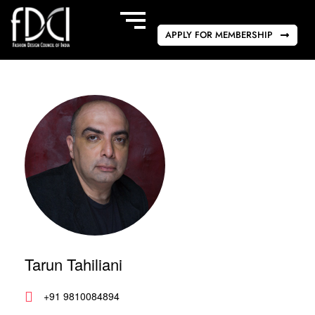
APPLY FOR MEMBERSHIP
Tarun Tahiliani
+91 9810084894