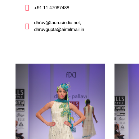
+91 11 47067488
dhruv@taurusindia.net,
dhruvgupta@airtelmail.in