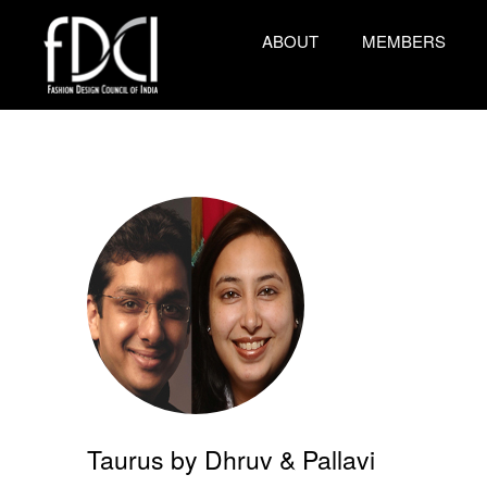
ABOUT
MEMBERS
Taurus by Dhruv & Pallavi