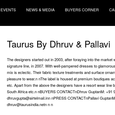
EVENTS
NEWS & MEDIA
BUYERS CORNER
CA
Taurus By Dhruv & Pallavi
The designers started out in 2003, after foraying into the market wi
signature line, in 2007. With well-pampered dresses to glamorous ou
mix is eclectic. Their fabric texture treatments and surface ornam
pleasure to wear.n nThe label is housed at premium boutiques a
etc. Apart from the above the designers have a resort wear line be
South Africa etc.n nBUYERS CONTACTnDhruv GuptanM: +91 
dhruvgupta@airtelmail.inn nPRESS CONTACTnPallavi GuptanM:
dhruv@taurusindia.netn n n