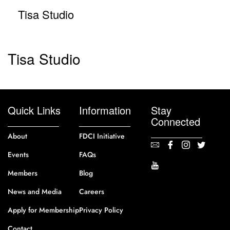
Tisa Studio
Tisa Studio
Quick Links
Information
Stay
Connected
About
FDCI Initiative
Events
FAQs
Members
Blog
News and Media
Careers
Apply for Membership
Privacy Policy
Contact