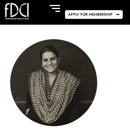
APPLY FOR MEMBERSHIP