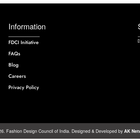
Information
FDCI Initiative
FAQs
Blog
Careers
Privacy Policy
26. Fashion Design Council of India. Designed & Developed by
AK Net