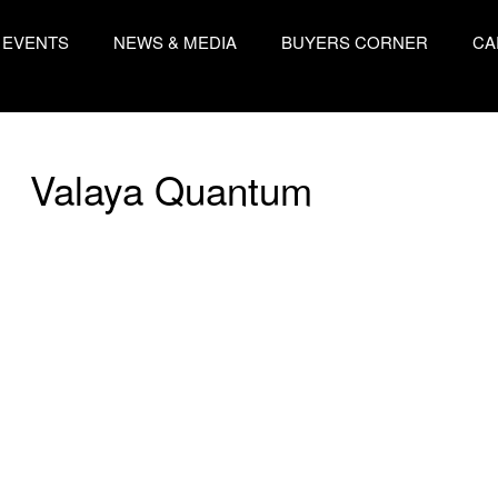
EVENTS
NEWS & MEDIA
BUYERS CORNER
CA
Valaya Quantum