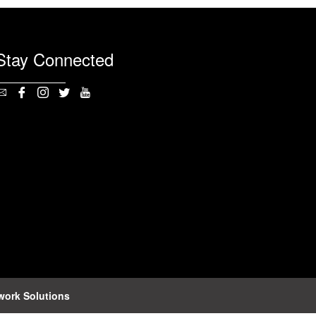
Stay Connected
work Solutions