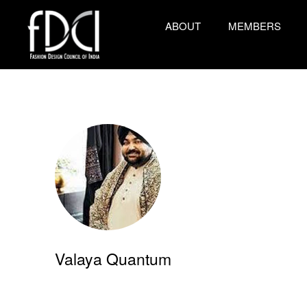
ABOUT
MEMBERS
Valaya Quantum