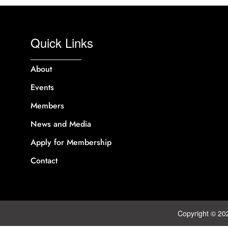
Quick Links
About
Events
Members
News and Media
Apply for Membership
Contact
Copyright © 20