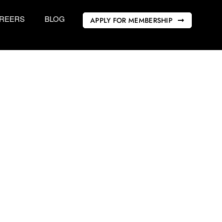
REERS
BLOG
APPLY FOR MEMBERSHIP