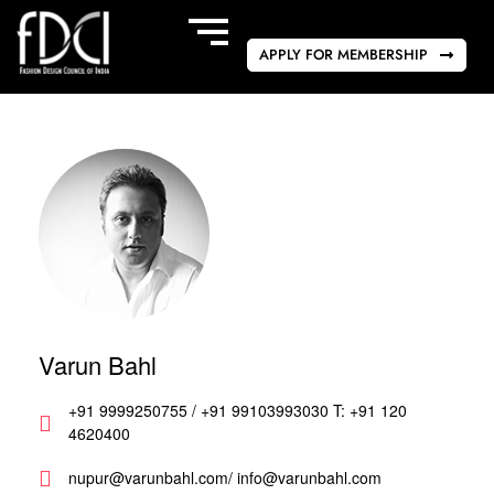
APPLY FOR MEMBERSHIP
Varun Bahl
+91 9999250755 / +91 99103993030 T: +91 120
4620400
nupur@varunbahl.com/ info@varunbahl.com