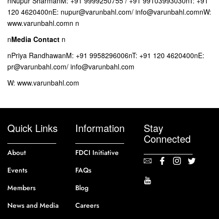
nNupur SharmanM: +91 9999250755 / +91 99103993030nT: +91
120 4620400nE: nupur@varunbahl.com/ info@varunbahl.comnW:
www.varunbahl.comn n
n
Media Contact
n
nPriya RandhawanM: +91 9958296006nT: +91 120 4620400nE:
pr@varunbahl.com/ info@varunbahl.com
W: www.varunbahl.com
Quick Links
Information
Stay
Connected
About
FDCI Initiative
Events
FAQs
Members
Blog
News and Media
Careers