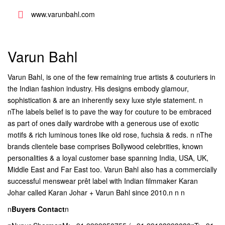
www.varunbahl.com
Varun Bahl
Varun Bahl, is one of the few remaining true artists & couturiers in
the Indian fashion industry. His designs embody glamour,
sophistication & are an inherently sexy luxe style statement. n
nThe labels belief is to pave the way for couture to be embraced
as part of ones daily wardrobe with a generous use of exotic
motifs & rich luminous tones like old rose, fuchsia & reds. n nThe
brands clientele base comprises Bollywood celebrities, known
personalities & a loyal customer base spanning India, USA, UK,
Middle East and Far East too. Varun Bahl also has a commercially
successful menswear prêt label with Indian filmmaker Karan
Johar called Karan Johar + Varun Bahl since 2010.n n n
n
Buyers Contact
n