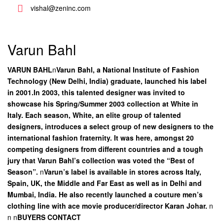
vishal@zeninc.com
Varun Bahl
VARUN BAHL
n
Varun Bahl, a National Institute of Fashion
Technology (New Delhi, India) graduate, launched his label
in 2001.In 2003, this talented designer was invited to
showcase his Spring/Summer 2003 collection at White in
Italy. Each season, White, an elite group of talented
designers, introduces a select group of new designers to the
international fashion fraternity. It was here, amongst 20
competing designers from different countries and a tough
jury that Varun Bahl’s collection was voted the “Best of
Season”.
n
Varun’s label is available in stores across Italy,
Spain, UK, the Middle and Far East as well as in Delhi and
Mumbai, India. He also recently launched a couture men’s
clothing line with ace movie producer/director Karan Johar.
n
n
n
BUYERS CONTACT