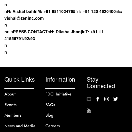
n
nN: Vishal
bahl
n
M: +91 9811024765
n
T: +91 120 4620400
n
E:
vishal@zeninc.com
n
n
n
n
PRESS CONTACT
n
N: Diksha Jhanji
n
T: +91 11
41556791/92/93
n
n
Quick Links
Information
Stay
Connected
About
FDCI Initiative
Events
FAQs
Members
Blog
News and Media
Careers