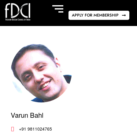
APPLY FOR MEMBERSHIP
Varun Bahl
+91 9811024765