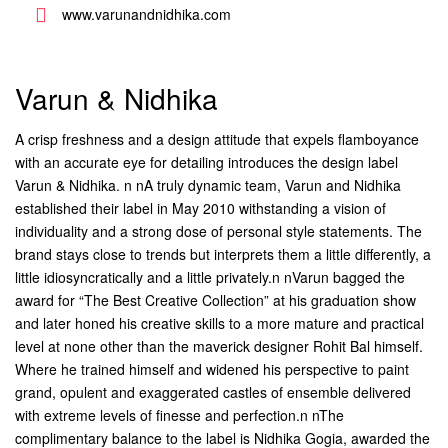
www.varunandnidhika.com
Varun & Nidhika
A crisp freshness and a design attitude that expels flamboyance
with an accurate eye for detailing introduces the design label
Varun & Nidhika. n nA truly dynamic team, Varun and Nidhika
established their label in May 2010 withstanding a vision of
individuality and a strong dose of personal style statements. The
brand stays close to trends but interprets them a little differently, a
little idiosyncratically and a little privately.n nVarun bagged the
award for “The Best Creative Collection” at his graduation show
and later honed his creative skills to a more mature and practical
level at none other than the maverick designer Rohit Bal himself.
Where he trained himself and widened his perspective to paint
grand, opulent and exaggerated castles of ensemble delivered
with extreme levels of finesse and perfection.n nThe
complimentary balance to the label is Nidhika Gogia, awarded the