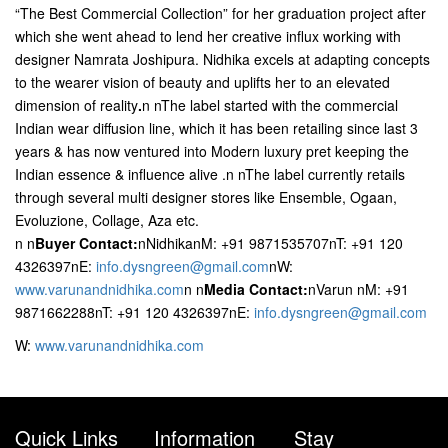
“The Best Commercial Collection” for her graduation project after
which she went ahead to lend her creative influx working with
designer Namrata Joshipura. Nidhika excels at adapting concepts
to the wearer vision of beauty and uplifts her to an elevated
dimension of reality
.
n nThe label started with the commercial
Indian wear diffusion line, which it has been retailing since last 3
years & has now ventured into Modern luxury pret keeping the
Indian essence & influence alive .n nThe label currently retails
through several multi designer stores like Ensemble, Ogaan,
Evoluzione, Collage, Aza etc.
n
n
Buyer Contact:
nNidhikanM: +91 9871535707nT: +91 120
4326397nE:
info.dysngreen@gmail.com
nW:
www.varunandnidhika.com
n
n
Media Contact:
nVarun nM: +91
9871662288nT: +91 120 4326397nE:
info.dysngreen@gmail.com
W:
www.varunandnidhika.com
Quick Links
Information
Stay