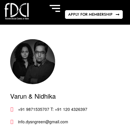
APPLY FOR MEMBERSHIP
Varun & Nidhika
+91 9871535707 T: +91 120 4326397
info.dysngreen@gmail.com