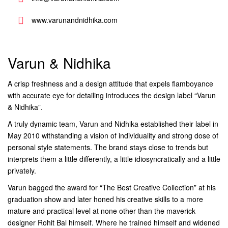
www.varunandnidhika.com
Varun & Nidhika
A crisp freshness and a design attitude that expels flamboyance
with accurate eye for detailing introduces the design label “Varun
& Nidhika”.
A truly dynamic team, Varun and Nidhika established their label in
May 2010 withstanding a vision of individuality and strong dose of
personal style statements. The brand stays close to trends but
interprets them a little differently, a little idiosyncratically and a little
privately.
Varun bagged the award for “The Best Creative Collection” at his
graduation show and later honed his creative skills to a more
mature and practical level at none other than the maverick
designer Rohit Bal himself. Where he trained himself and widened