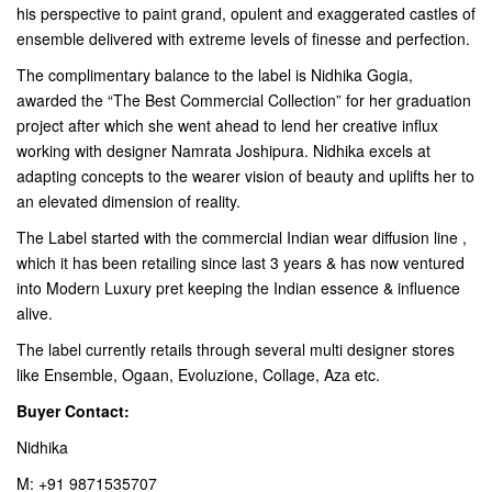
his perspective to paint grand, opulent and exaggerated castles of
ensemble delivered with extreme levels of finesse and perfection.
The complimentary balance to the label is Nidhika Gogia,
awarded the “The Best Commercial Collection” for her graduation
project after which she went ahead to lend her creative influx
working with designer Namrata Joshipura. Nidhika excels at
adapting concepts to the wearer vision of beauty and uplifts her to
an elevated dimension of reality.
The Label started with the commercial Indian wear diffusion line ,
which it has been retailing since last 3 years & has now ventured
into Modern Luxury pret keeping the Indian essence & influence
alive.
The label currently retails through several multi designer stores
like Ensemble, Ogaan, Evoluzione, Collage, Aza etc.
Buyer Contact:
Nidhika
M: +91 9871535707