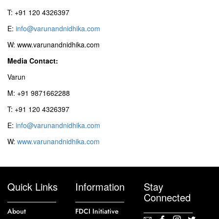
T: +91 120 4326397
E:
info@varunandnidhika.com
W: www.varunandnidhika.com
Media Contact:
Varun
M: +91 9871662288
T: +91 120 4326397
E:
info@varunandnidhika.com
W:
www.varunandnidhika.com
Quick Links
Information
Stay
Connected
About
FDCI Initiative