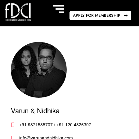
APPLY FOR MEMBERSHIP
Varun & Nidhika
+91 9871535707 / +91 120 4326397
info@varunandnidhika.com