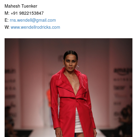
Mahesh Tuenker
M: +91 9822153847
E:
rns.wendell@gmail.com
W:
www.wendellrodricks.com