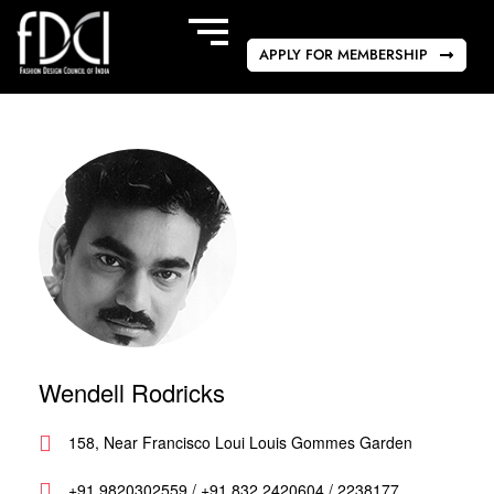
APPLY FOR MEMBERSHIP
Wendell Rodricks
158, Near Francisco Loui Louis Gommes Garden
+91 9820302559 / +91 832 2420604 / 2238177