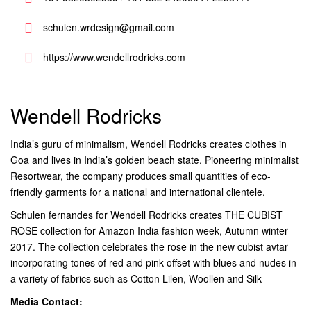
schulen.wrdesign@gmail.com
https://www.wendellrodricks.com
Wendell Rodricks
India’s guru of minimalism, Wendell Rodricks creates clothes in
Goa and lives in India’s golden beach state. Pioneering minimalist
Resortwear, the company produces small quantities of eco-
friendly garments for a national and international clientele.
Schulen fernandes for Wendell Rodricks creates THE CUBIST
ROSE collection for Amazon India fashion week, Autumn winter
2017. The collection celebrates the rose in the new cubist avtar
incorporating tones of red and pink offset with blues and nudes in
a variety of fabrics such as Cotton Lilen, Woollen and Silk
Media Contact: