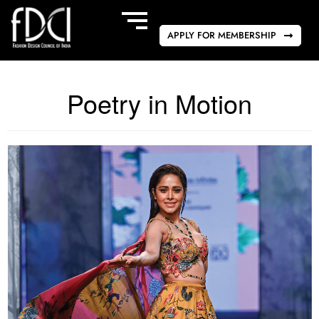
APPLY FOR MEMBERSHIP
Poetry in Motion