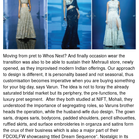
Moving from pret to Whos Next? And finally occasion wear the
transition was also to be able to sustain their Mehrauli store, newly
opened, as they improvised modern Indian offerings. Our approach
to design is different, it is personality based and not seasonal, thus
customisation becomes imperative when you are buying something
for your big day, says Varun. The idea is not to foray the already
saturated bridal market but its periphery, the pre-functions, the
luxury pret segment. After they both studied at NIFT, Mohali, they
understood the importance of segregating roles, so Varuns brother
heads the operation, while the husband-wife duo design. The gown
saris, drapes saris, bodycons, padded shoulders, pencil silhouettes,
ruffled skirts, and surface embroideries in organza and satins form
the crux of their business which is also a major part of their
FDCIXLFW showcasing titled Dream Sequence”. Nostalgic in its