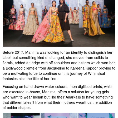
Before 2017, Mahima was looking for an identity to distinguish her
label, but something kind of changed, she moved from solids to
florals, added an edge with off shoulders and halters which won her
a Bollywood clientele from Jacqueline to Kareena Kapoor proving to
be a motivating force to continue on this journey of Whimsical
fantasies also the title of her line.
Focusing on hand drawn water colours, then digitised prints, which
are executed in-house, Mahima, offers a solution for young girls
who want to wear Indian but like their Anarkalis to have something
that differentiates it from what their mothers wearthus the addition
of bolder shapes.