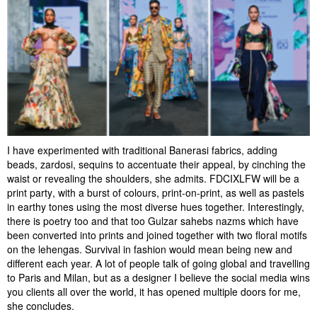
I have experimented with traditional Banerasi fabrics, adding
beads, zardosi, sequins to accentuate their appeal, by cinching the
waist or revealing the shoulders, she admits. FDCIXLFW will be a
print party, with a burst of colours, print-on-print, as well as pastels
in earthy tones using the most diverse hues together. Interestingly,
there is poetry too and that too Gulzar sahebs nazms which have
been converted into prints and joined together with two floral motifs
on the lehengas. Survival in fashion would mean being new and
different each year. A lot of people talk of going global and travelling
to Paris and Milan, but as a designer I believe the social media wins
you clients all over the world, it has opened multiple doors for me,
she concludes.