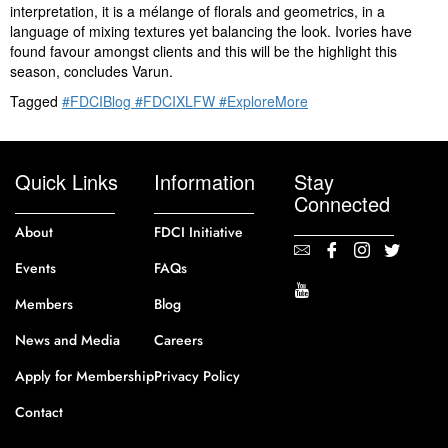
interpretation, it is a mélange of florals and geometrics, in a
language of mixing textures yet balancing the look. Ivories have
found favour amongst clients and this will be the highlight this
season, concludes Varun.
Tagged
#FDCIBlog #FDCIXLFW #ExploreMore
Quick Links
Information
Stay
Connected
About
FDCI Initiative
Events
FAQs
Members
Blog
News and Media
Careers
Apply for Membership
Privacy Policy
Contact