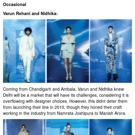
Occasional
Varun Rehani and Nidhika:
Coming from Chandigarh and Ambala, Varun and Nidhika knew
Delhi will be a market that will have its challenges, considering it is
overflowing with designer choices. However, this didnt deter them
from launching their line in 2010, though they honed their craft
working in the industry from Namrata Joshipura to Manish Arora.