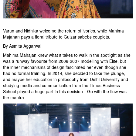
Varun and Nidhika welcome the return of ivories, while Mahima
Majahan pays a floral tribute to Gulzar sabebs couplets.
By Asmita Aggarwal
Mahima Mahajan knew what it takes to walk in the spotlight as she
was a runway favourite from 2006-2007 modelling with Elite, but
the inner mechanisms of design fascinated her even though she
had no formal training. In 2014, she decided to take the plunge,
and maybe her education in philosophy from Delhi University and
studying media and communication from the Times Business
School played a huge part in this decision—Go with the flow was
the mantra.