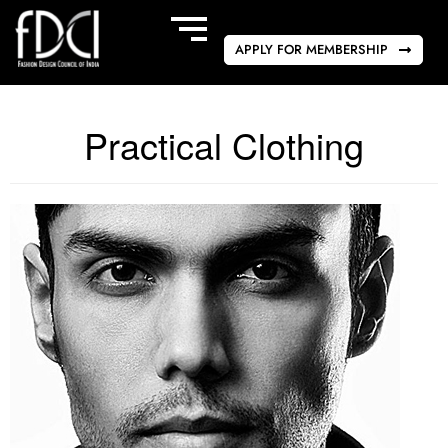
APPLY FOR MEMBERSHIP
Practical Clothing