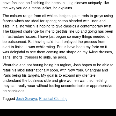
have focused on finishing the hems, cutting sleeves uniquely, like
the way you do a mens jacket, he explains.
The colours range from off whites, beiges, plum reds to greys using
fabrics which are ideal for spring; cotton blended with linen and
silks, in a line which is hoping to give classics a contemporary twist.
The biggest challenge for me to get this line up and going has been
infrastructure issues. I have just begun so many things needed to
be outsourced. But having said that I enjoyed the process from
start to finish, it was exhilarating. Prints have been my forte so it
was delightful to see them coming into shape on my A-line dresses,
saris, shorts, trousers to suits, he adds.
Wearable and not boring being his tagline, Josh hopes to be able to
retail his label internationally soon, with New York, Shanghai and
Paris being his targets. My goal is to expand my clientele,
understand the business side and give women want, something
they can really wear without feeling uncomfortable or apprehensive,
he concludes.
Tagged
Josh Goraya
,
Practical Clothing