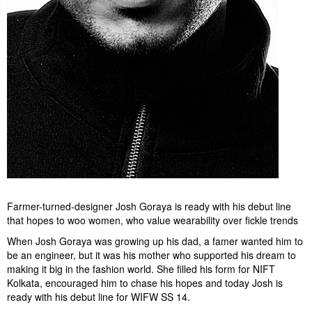
Farmer-turned-designer Josh Goraya is ready with his debut line
that hopes to woo women, who value wearability over fickle trends
When Josh Goraya was growing up his dad, a famer wanted him to
be an engineer, but it was his mother who supported his dream to
making it big in the fashion world. She filled his form for NIFT
Kolkata, encouraged him to chase his hopes and today Josh is
ready with his debut line for WIFW SS 14.