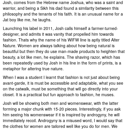
Josh, comes from the Hebrew name Joshua, who was a saint and
warrior, and being a Sikh his dad found a similarity between this
philosophy and the tenants of his faith. It is an unusual name for a
Jat boy like me, he laughs.
Launching his label in 2011, Josh calls himself a farmer-turned-
designer, and admits it was vanity that propelled him towards
fashion. Thats why the name of his WIFW line is aptly titled Alter
Nature. Women are always talking about how being natural is
beautiful but then they do use man-made products to heighten that
beauty, a lot like men, he explains. The shaving razor, which has
been repeatedly used by Josh in his line in the form of prints, is a
metaphor for altering true nature.
When I was a student I learnt that fashion is not just about being
avant-garde, it is must be accessible and adaptable, what you see
on the catwalk, must be something that will go directly into your
closet. It is a practical but fun approach to fashion, he muses.
Josh will be showing both men and womenswear, with the latter
forming a major chunk with 15-20 pieces. Interestingly, if you ask
him seeing his womenswear if it is inspired by androgyny, he will
immediately recoil. Androgyny is a misused word, I would say that
the clothes for women are tailored well like you do for men. We