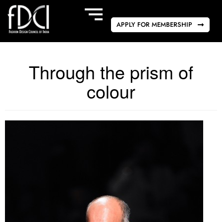
APPLY FOR MEMBERSHIP
Through the prism of
colour