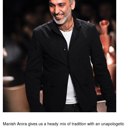
Manish Arora gives us a heady mix of tradition with an unapologetic