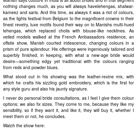
Manish says couture in India is all about brides and in that segment
nothing changes much, as you will always havelehengas, shalwar-
kameez and saris. And this time, as always it was a riot of colours,
as the lights festival from Belgium to the magnificent crowns in their
finest revelry, luxe motifs found their way on to Manishs multi-hued
lehengas, which replaced cholis with blouse-like necklines. As
veiled models walked at the French Ambassadors residence, an
offsite show, Manish courted iridescence, changing colours in a
prism of pure splendour. His offerings were ingeniously tailored and
superbly finished, in keeping, with what a new-age bride would
desire—something edgy yet traditional with the colours ranging
from reds and powder blues.
What stood out in his showing was the leather-rexine mix, with
which he crafts his sizzling gold embroidery, which is the first for
any style guru and also his jaunty signature.
I never do personal bride consultations, as I feel I give them colour
options; we also fix sizes. They come to me, because they like my
sensibility, so if they want it, and like it, they will buy it, whether I
meet them or not, he concludes.
Watch the show here: