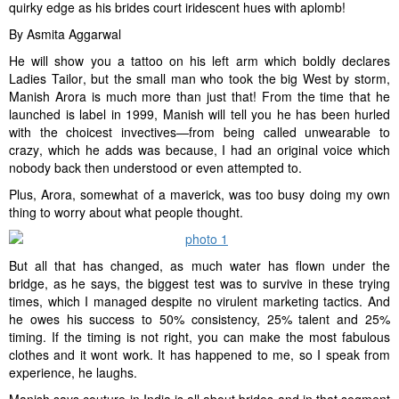
quirky edge as his brides court iridescent hues with aplomb!
By Asmita Aggarwal
He will show you a tattoo on his left arm which boldly declares
Ladies Tailor, but the small man who took the big West by storm,
Manish Arora is much more than just that! From the time that he
launched is label in 1999, Manish will tell you he has been hurled
with the choicest invectives—from being called unwearable to
crazy, which he adds was because, I had an original voice which
nobody back then understood or even attempted to.
Plus, Arora, somewhat of a maverick, was too busy doing my own
thing to worry about what people thought.
But all that has changed, as much water has flown under the
bridge, as he says, the biggest test was to survive in these trying
times, which I managed despite no virulent marketing tactics. And
he owes his success to 50% consistency, 25% talent and 25%
timing. If the timing is not right, you can make the most fabulous
clothes and it wont work. It has happened to me, so I speak from
experience, he laughs.