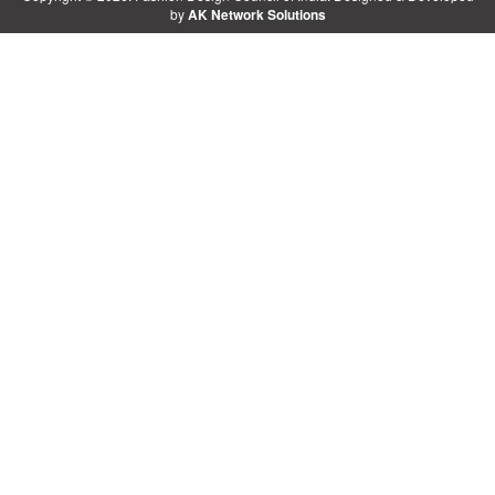
by
AK Network Solutions