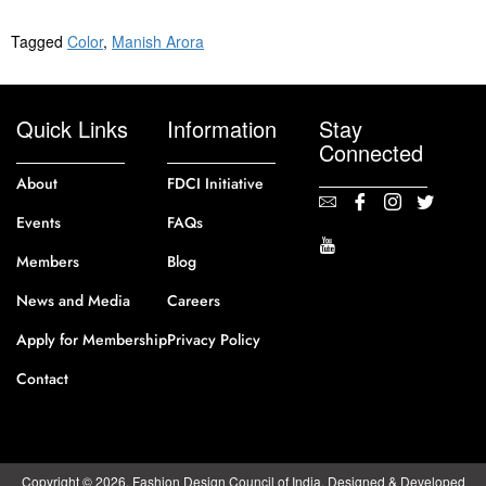
Tagged
Color
,
Manish Arora
Quick Links
Information
Stay
Connected
About
FDCI Initiative
Events
FAQs
Members
Blog
News and Media
Careers
Apply for Membership
Privacy Policy
Contact
Copyright © 2026. Fashion Design Council of India. Designed & Developed