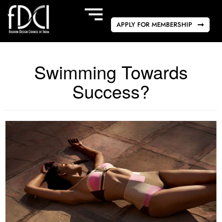
APPLY FOR MEMBERSHIP
Swimming Towards
Success?