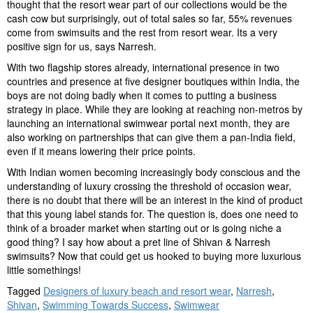
thought that the resort wear part of our collections would be the
cash cow but surprisingly, out of total sales so far, 55% revenues
come from swimsuits and the rest from resort wear. Its a very
positive sign for us, says Narresh.
With two flagship stores already, international presence in two
countries and presence at five designer boutiques within India, the
boys are not doing badly when it comes to putting a business
strategy in place. While they are looking at reaching non-metros by
launching an international swimwear portal next month, they are
also working on partnerships that can give them a pan-India field,
even if it means lowering their price points.
With Indian women becoming increasingly body conscious and the
understanding of luxury crossing the threshold of occasion wear,
there is no doubt that there will be an interest in the kind of product
that this young label stands for. The question is, does one need to
think of a broader market when starting out or is going niche a
good thing? I say how about a pret line of Shivan & Narresh
swimsuits? Now that could get us hooked to buying more luxurious
little somethings!
Tagged
Designers of luxury beach and resort wear
,
Narresh
,
Shivan
,
Swimming Towards Success
,
Swimwear