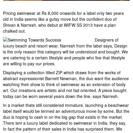
Pricing swimwear at Rs 8,000 onwards for a label only two years
old in India seems like a gutsy move but the confident duo of
Shivan & Narresh, who debut at WIFW SS 2013 have a plan
chalked out.
Designers of
luxury beach and resort wear, Narresh from the label says, Design
is the only reason this category will be understood and bought. We
are catering to a certain lifestyle and people who live that lifestyle
are willing to pay our prices.
Displaying a collection titled ZIP which draws from the works of
abstract expressionist Barnett Newman, the duo want the audience
watching their show to think of swimwear as an extension of body
art. Our creations are artistic and not fad oriented. A piece bought
today can be worn several years down the line, says Narresh.
In a market thats still considered immature, launching a beachwear
label itself would be termed an adventurous move by some. But the
duo is hoping to cash in on the big gap that exists in the market.
There isnt a luxury label dedicated to swimwear in India, they say.
In fact the pattern of their sales in India has surprised them. We