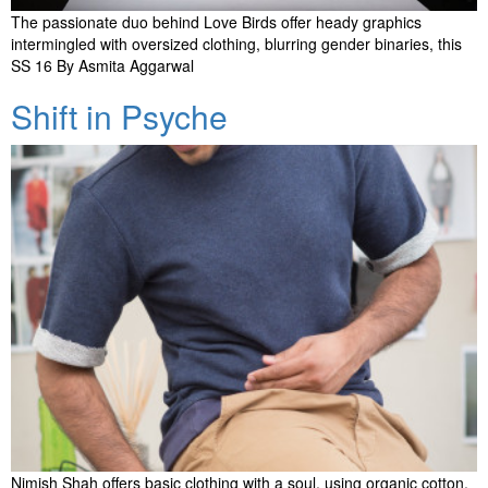
The passionate duo behind Love Birds offer heady graphics
intermingled with oversized clothing, blurring gender binaries, this
SS 16 By Asmita Aggarwal
Shift in Psyche
Nimish Shah offers basic clothing with a soul, using organic cotton,