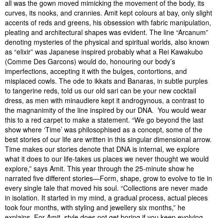
all was the gown moved mimicking the movement of the body, its
curves, its nooks, and crannies. Amit kept colours at bay, only slight
accents of reds and greens, his obsession with fabric manipulation,
pleating and architectural shapes was evident. The line “Arcanum”
denoting mysteries of the physical and spiritual worlds, also known
as “elixir” was Japanese inspired probably what a Rei Kawakubo
(Comme Des Garcons) would do, honouring our body’s
imperfections, accepting it with the bulges, contortions, and
misplaced cowls. The ode to ikkats and Banaras, in subtle purples
to tangerine reds, told us our old sari can be your new cocktail
dress, as men with minaudiere kept it androgynous, a contrast to
the magnanimity of the line inspired by our DNA. You would wear
this to a red carpet to make a statement. “We go beyond the last
show where ‘Time’ was philosophised as a concept, some of the
best stories of our life are written in this singular dimensional arrow.
Time makes our stories denote that DNA is internal, we explore
what it does to our life-takes us places we never thought we would
explore,” says Amit. This year through the 25-minute show he
narrated five different stories—Form, shape, grow to evolve to tie in
every single tale that moved his soul. “Collections are never made
in isolation. It started in my mind, a gradual process, actual pieces
took four months, with styling and jewellery six months,” he
explains. For Amit, style does not get boring if you keep evolving,