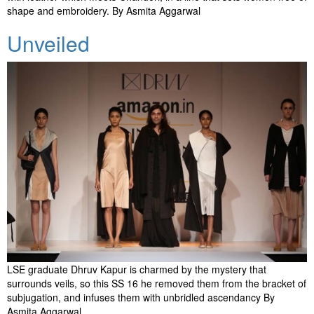
shape and embroidery. By Asmita Aggarwal
Unveiled
LSE graduate Dhruv Kapur is charmed by the mystery that
surrounds veils, so this SS 16 he removed them from the bracket of
subjugation, and infuses them with unbridled ascendancy By
Asmita Aggarwal