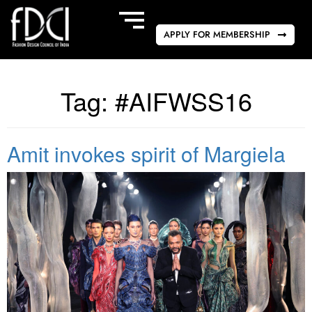
APPLY FOR MEMBERSHIP
Tag:
#AIFWSS16
Amit invokes spirit of Margiela