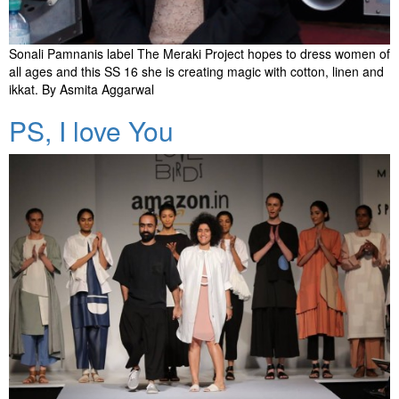
Sonali Pamnanis label The Meraki Project hopes to dress women of
all ages and this SS 16 she is creating magic with cotton, linen and
ikkat. By Asmita Aggarwal
PS, I love You