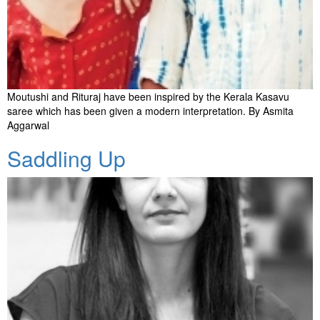
Moutushi and Rituraj have been inspired by the Kerala Kasavu
saree which has been given a modern interpretation. By Asmita
Aggarwal
Saddling Up