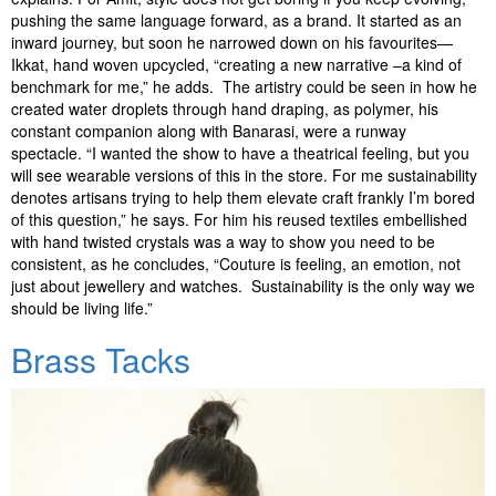
pushing the same language forward, as a brand. It started as an
inward journey, but soon he narrowed down on his favourites—
Ikkat, hand woven upcycled, “creating a new narrative –a kind of
benchmark for me,” he adds. The artistry could be seen in how he
created water droplets through hand draping, as polymer, his
constant companion along with Banarasi, were a runway
spectacle. “I wanted the show to have a theatrical feeling, but you
will see wearable versions of this in the store. For me sustainability
denotes artisans trying to help them elevate craft frankly I’m bored
of this question,” he says. For him his reused textiles embellished
with hand twisted crystals was a way to show you need to be
consistent, as he concludes, “Couture is feeling, an emotion, not
just about jewellery and watches. Sustainability is the only way we
should be living life.”
Brass Tacks