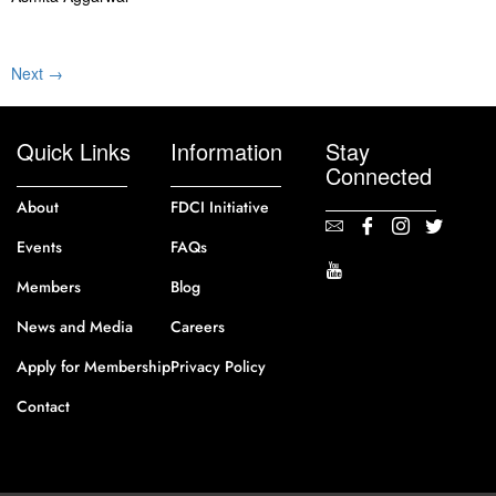
Next
→
Quick Links
Information
Stay
Connected
About
FDCI Initiative
Events
FAQs
Members
Blog
News and Media
Careers
Apply for Membership
Privacy Policy
Contact