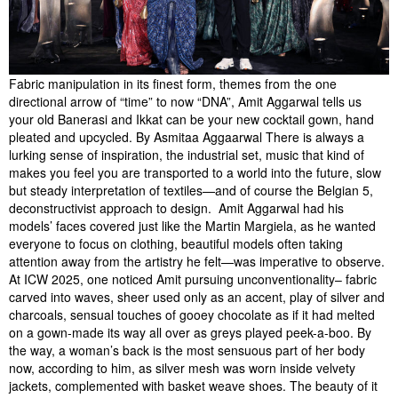
Fabric manipulation in its finest form, themes from the one
directional arrow of “time” to now “DNA”, Amit Aggarwal tells us
your old Banerasi and Ikkat can be your new cocktail gown, hand
pleated and upcycled. By Asmitaa Aggaarwal There is always a
lurking sense of inspiration, the industrial set, music that kind of
makes you feel you are transported to a world into the future, slow
but steady interpretation of textiles—and of course the Belgian 5,
deconstructivist approach to design. Amit Aggarwal had his
models’ faces covered just like the Martin Margiela, as he wanted
everyone to focus on clothing, beautiful models often taking
attention away from the artistry he felt—was imperative to observe.
At ICW 2025, one noticed Amit pursuing unconventionality– fabric
carved into waves, sheer used only as an accent, play of silver and
charcoals, sensual touches of gooey chocolate as if it had melted
on a gown-made its way all over as greys played peek-a-boo. By
the way, a woman’s back is the most sensuous part of her body
now, according to him, as silver mesh was worn inside velvety
jackets, complemented with basket weave shoes. The beauty of it