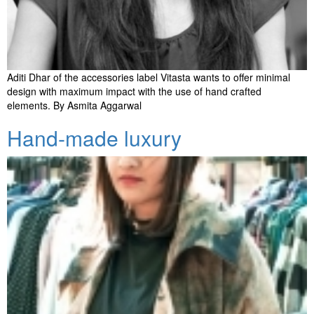
Aditi Dhar of the accessories label Vitasta wants to offer minimal
design with maximum impact with the use of hand crafted
elements. By Asmita Aggarwal
Hand-made luxury