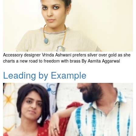
Accessory designer Vrinda Ashwani prefers silver over gold as she
charts a new road to freedom with brass By Asmita Aggarwal
Leading by Example