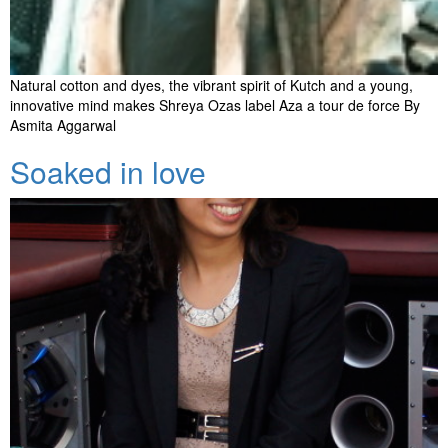
Natural cotton and dyes, the vibrant spirit of Kutch and a young,
innovative mind makes Shreya Ozas label Aza a tour de force By
Asmita Aggarwal
Soaked in love