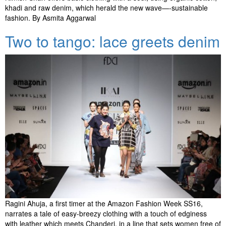
khadi and raw denim, which herald the new wave—-sustainable
fashion. By Asmita Aggarwal
Two to tango: lace greets denim
Ragini Ahuja, a first timer at the Amazon Fashion Week SS16,
narrates a tale of easy-breezy clothing with a touch of edginess
with leather which meets Chanderi, in a line that sets women free of