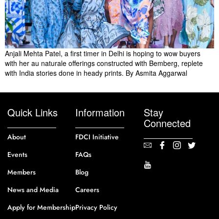
Anjali Mehta Patel, a first timer in Delhi is hoping to wow buyers
with her au naturale offerings constructed with Bemberg, replete
with India stories done in heady prints. By Asmita Aggarwal
Quick Links
Information
Stay
Connected
About
FDCI Initiative
Events
FAQs
Members
Blog
News and Media
Careers
Apply for Membership
Privacy Policy