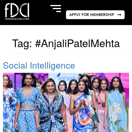
APPLY FOR MEMBERSHIP
Tag:
#AnjaliPatelMehta
Social Intelligence