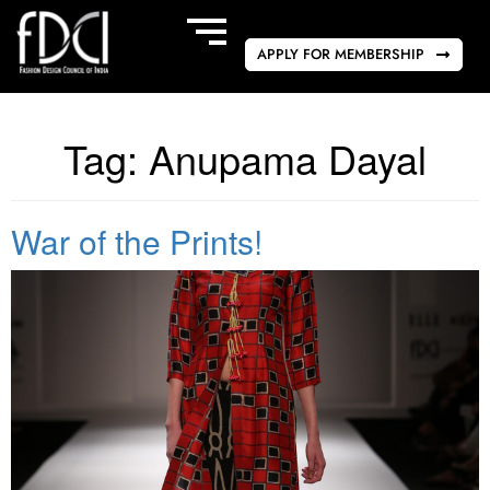
APPLY FOR MEMBERSHIP
Tag:
Anupama Dayal
War of the Prints!