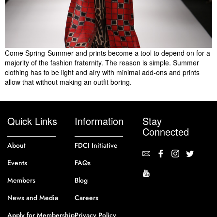
Come Spring-Summer and prints become a tool to depend on for a
majority of the fashion fraternity. The reason is simple. Summer
clothing has to be light and airy with minimal add-ons and prints
allow that without making an outfit boring.
Quick Links
Information
Stay
Connected
About
FDCI Initiative
Events
FAQs
Members
Blog
News and Media
Careers
Apply for Membership
Privacy Policy