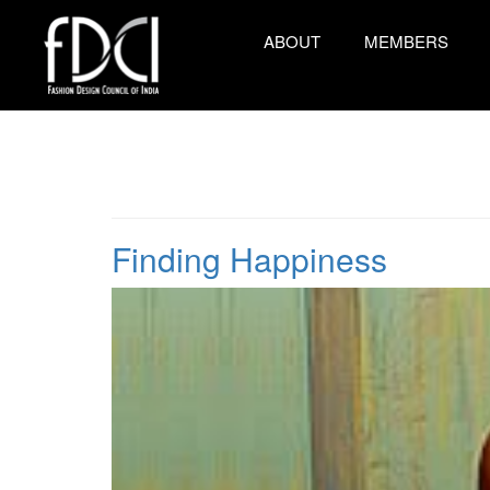
ABOUT
MEMBERS
Finding Happiness