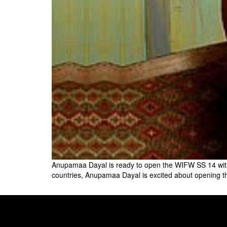
Anupamaa Dayal is ready to open the WIFW SS 14 with G
countries, Anupamaa Dayal is excited about opening th