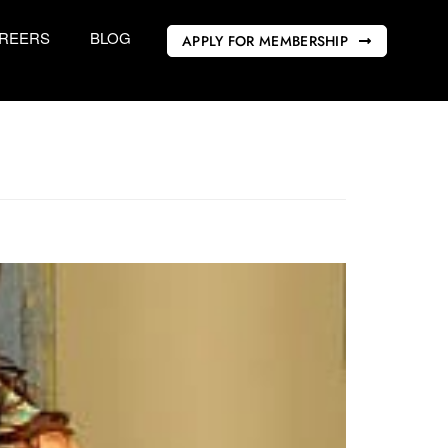
REERS
BLOG
APPLY FOR MEMBERSHIP