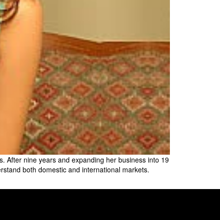
s. After nine years and expanding her business into 19
rstand both domestic and international markets.