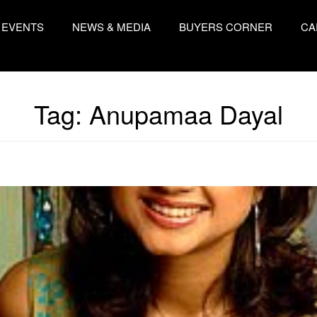
EVENTS
NEWS & MEDIA
BUYERS CORNER
CA
Tag:
Anupamaa Dayal