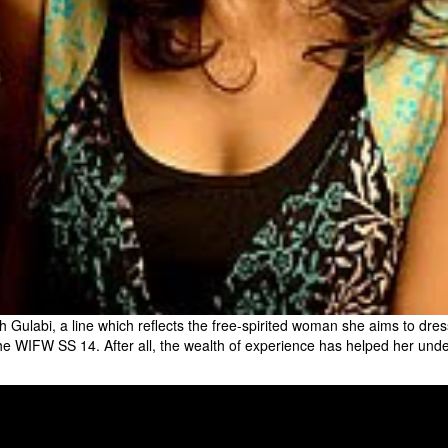
ulabi, a line which reflects the free-spirited woman she aims to dres
e WIFW SS 14. After all, the wealth of experience has helped her unde