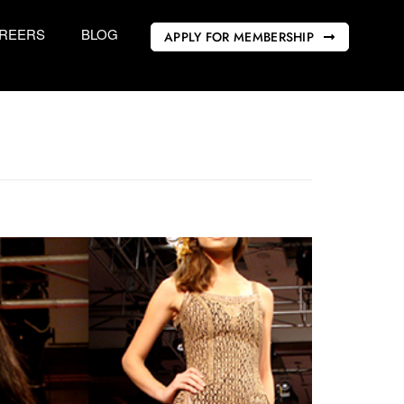
REERS
BLOG
APPLY FOR MEMBERSHIP