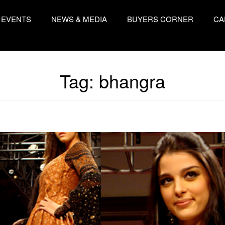
EVENTS
NEWS & MEDIA
BUYERS CORNER
CA
Tag:
bhangra