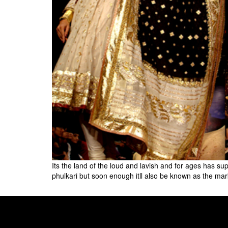
Its the land of the loud and lavish and for ages has 
phulkari but soon enough itll also be known as the mar