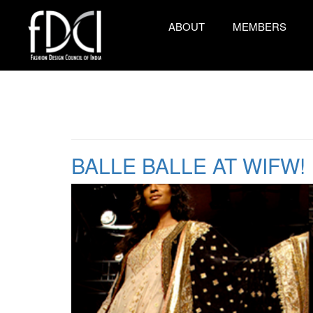
ABOUT
MEMBERS
BALLE BALLE AT WIFW!