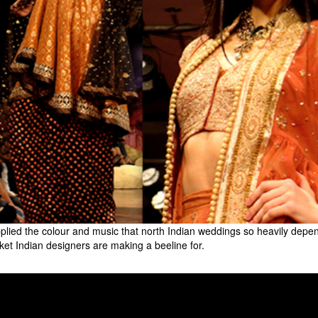
supplied the colour and music that north Indian weddings so heavily de
ket Indian designers are making a beeline for.