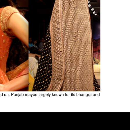
pend on. Punjab maybe largely known for its bhangra and