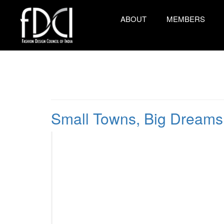
ABOUT
MEMBERS
Small Towns, Big Dreams