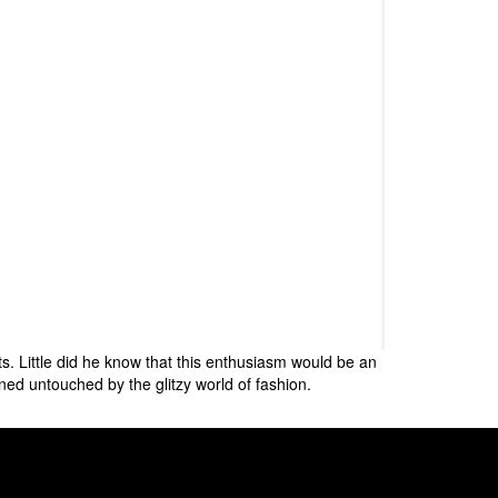
s. Little did he know that this enthusiasm would be an
ned untouched by the glitzy world of fashion.