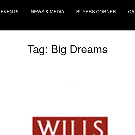
EVENTS
NEWS & MEDIA
BUYERS CORNER
CA
Tag:
Big Dreams