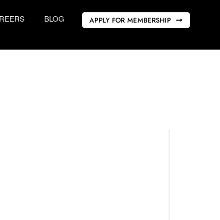
REERS
BLOG
APPLY FOR MEMBERSHIP