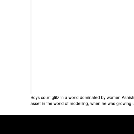
Boys court glitz in a world dominated by women Ashish 
asset in the world of modelling, when he was growing u