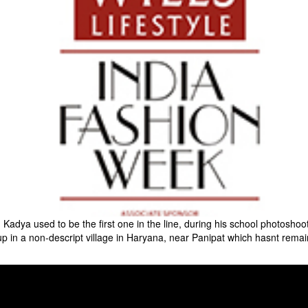
Kadya used to be the first one in the line, during his school photoshoot
p in a non-descript village in Haryana, near Panipat which hasnt remai