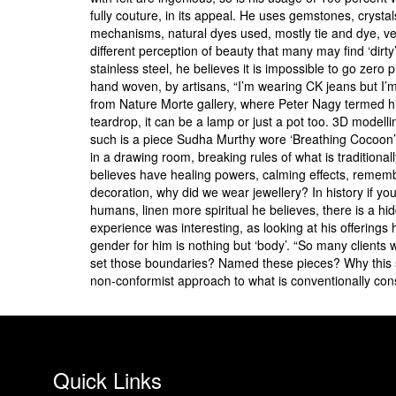
fully couture, in its appeal. He uses gemstones, crysta
mechanisms, natural dyes used, mostly tie and dye, vegan
different perception of beauty that many may find ‘dirty
stainless steel, he believes it is impossible to go zero
hand woven, by artisans, “I’m wearing CK jeans but I’m 
from Nature Morte gallery, where Peter Nagy termed his
teardrop, it can be a lamp or just a pot too. 3D model
such is a piece Sudha Murthy wore ‘Breathing Cocoon’
in a drawing room, breaking rules of what is traditionally
believes have healing powers, calming effects, rememb
decoration, why did we wear jewellery? In history if yo
humans, linen more spiritual he believes, there is a hidd
experience was interesting, as looking at his offering
gender for him is nothing but ‘body’. “So many clients 
set those boundaries? Named these pieces? Why this s
non-conformist approach to what is conventionally con
Quick Links