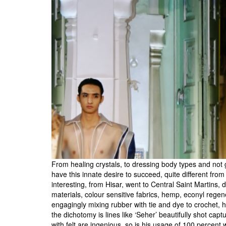
From healing crystals, to dressing body types and not
have this innate desire to succeed, quite different fro
interesting, from Hisar, went to Central Saint Martins, 
materials, colour sensitive fabrics, hemp, econyl rege
engagingly mixing rubber with tie and dye to crochet, 
the dichotomy is lines like ‘Seher’ beautifully shot cap
with felt are ingenious, so is his usage of 100 percent 