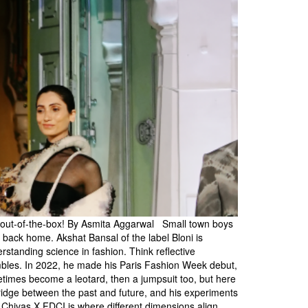
ng out-of-the-box! By Asmita Aggarwal Small town boys
e back home. Akshat Bansal of the label Bloni is
erstanding science in fashion. Think reflective
sembles. In 2022, he made his Paris Fashion Week debut,
etimes become a leotard, then a jumpsuit too, but here
a bridge between the past and future, and his experiments
he Chivas X FDCI is where different dimensions align,