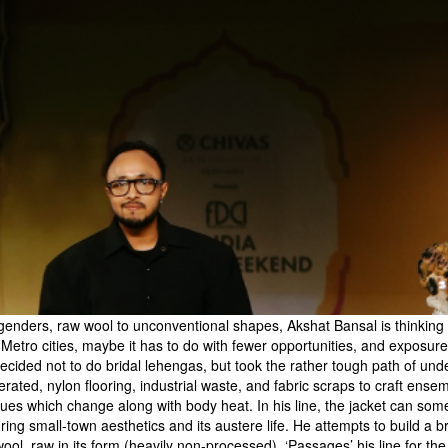
 genders, raw wool to unconventional shapes, Akshat Bansal is thinki
m Metro cities, maybe it has to do with fewer opportunities, and exposur
decided not to do bridal lehengas, but took the rather tough path of und
nerated, nylon flooring, industrial waste, and fabric scraps to craft en
hues which change along with body heat. In his line, the jacket can som
turing small-town aesthetics and its austere life. He attempts to build 
wool, raw in its form (heavily non-processed). ‘Passages’ his line for t