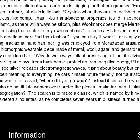
ls, deconstruction of what earth holds, digging for that era gone by. “F
 rubber, futuristic in its look. “Crystals when they are not polished, bu
’. Just like hemp, it has in-built anti-bacterial properties, found in ab
 plastic, as there will always be silicon, plus Woolmark does merge Merino
missing the comfort of my own creations,” he smiles. His fervent desire 
 creations more “art than fashion”—you can buy it, wear it, or simply 
ling, traditional hand hammering was employed from Moradabad artisans, 
 biomorphic wearable piece made of metal, wool, agate, and gemstones,
 considered art. “Why do we always talk of preserving art, but it is living
ering amethyst trees back home, protection from negative energy! “I d
u see silver releases electromagnetic waves, it isn’t about beauty but 
en meaning to everything, he calls himself future friendly, not futuristic
s he was often asked, “where did you grow up”? Instead it should be whe
who do not fit into womenswear prefer the pieces I make for men. I thin
egregation?” The search is to make a classic, which is named by him-a
sidered silhouettes, as he completes seven years in business, turned a
Information