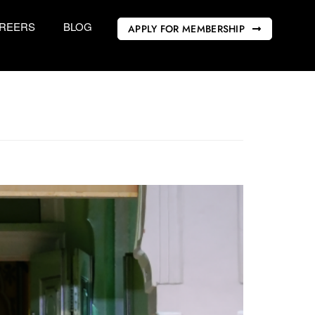
REERS
BLOG
APPLY FOR MEMBERSHIP