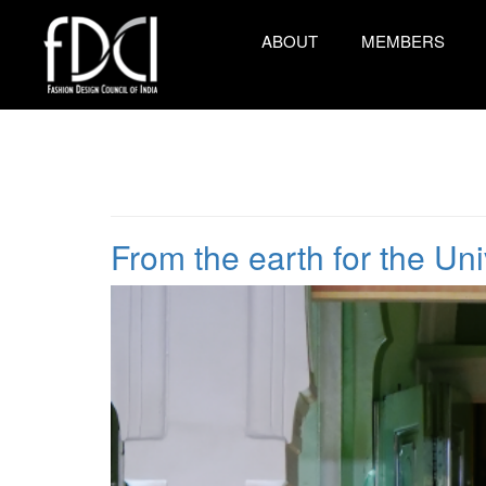
ABOUT
MEMBERS
From the earth for the Un