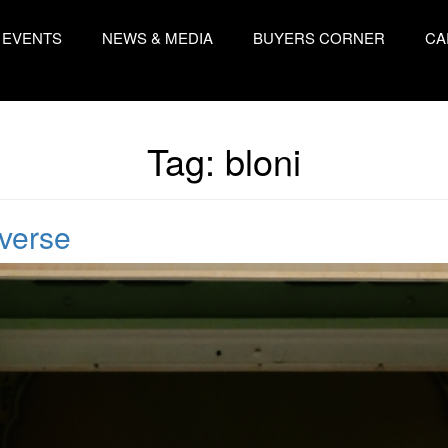
EVENTS
NEWS & MEDIA
BUYERS CORNER
CA
Tag:
bloni
iverse