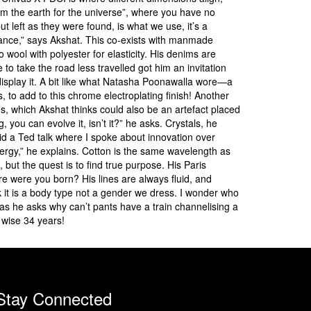
rom the earth for the universe”, where you have no
t left as they were found, is what we use, it’s a
undance,” says Akshat. This co-exists with manmade
 wool with polyester for elasticity. His denims are
to take the road less travelled got him an invitation
display it. A bit like what Natasha Poonawalla wore—a
to add to this chrome electroplating finish! Another
 which Akshat thinks could also be an artefact placed
, you can evolve it, isn’t it?” he asks. Crystals, he
id a Ted talk where I spoke about innovation over
energy,” he explains. Cotton is the same wavelength as
, but the quest is to find true purpose. His Paris
re were you born? His lines are always fluid, and
k it is a body type not a gender we dress. I wonder who
s he asks why can’t pants have a train channelising a
 wise 34 years!
Stay Connected