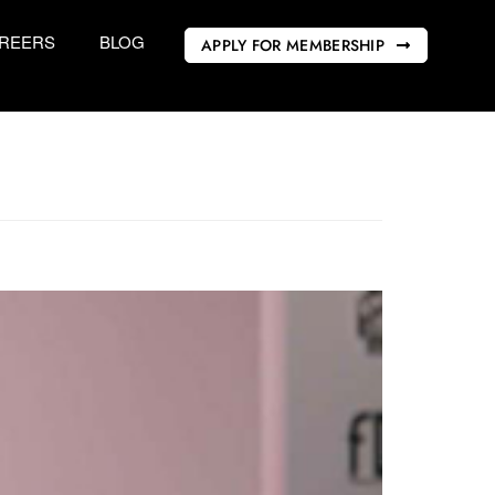
REERS
BLOG
APPLY FOR MEMBERSHIP