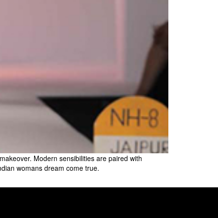
w makeover. Modern sensibilities are paired with
y Indian womans dream come true.