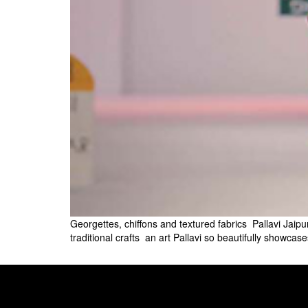
Georgettes, chiffons and textured fabrics  Pallavi Jaip
traditional crafts  an art Pallavi so beautifully show