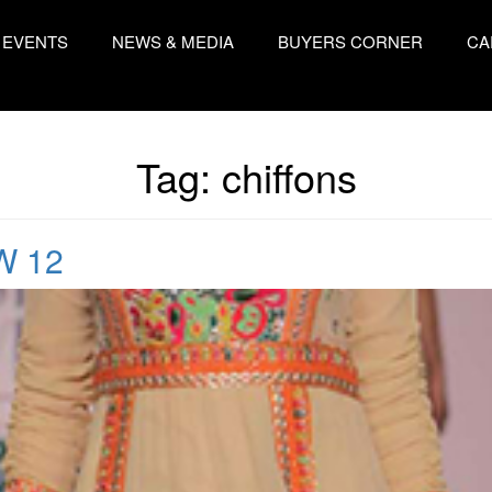
EVENTS
NEWS & MEDIA
BUYERS CORNER
CA
Tag:
chiffons
W 12