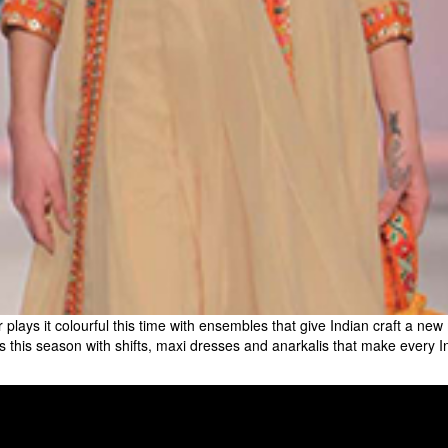
ur plays it colourful this time with ensembles that give Indian craft a ne
cases this season with shifts, maxi dresses and anarkalis that make ever