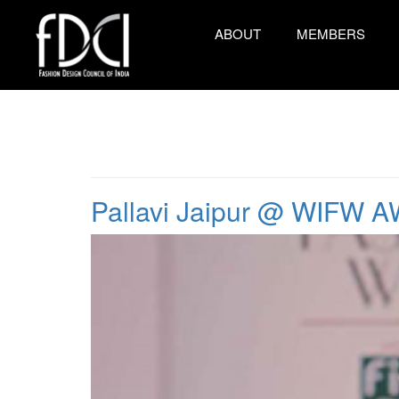
ABOUT
MEMBERS
Pallavi Jaipur @ WIFW A