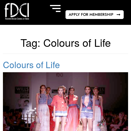
APPLY FOR MEMBERSHIP
Tag:
Colours of Life
Colours of Life