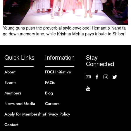
Young guns push the proverbial style envelope; Hemant & Nandita
go down memory lane, while Krishna Mehta pays tribute to Shibori
Quick Links
Information
Stay
Connected
About
FDCI Initiative
Events
FAQs
Members
Blog
News and Media
Careers
Apply for Membership
Privacy Policy
Contact