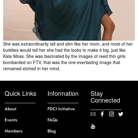
She was extraordinarily tall and slim like her mom, and most of her
buddies would tell her she had the looks to make it big, just like
Kate Moss. She was fascinated by the images of reed thin girls
bombarded on FTV, that was the one everlasting image that
remained etched in her mind.
Quick Links
Information
Stay
Connected
About
FDCI Initiative
Events
FAQs
Members
Blog