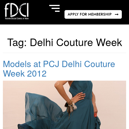
APPLY FOR MEMBERSHIP
Tag:
Delhi Couture Week
Models at PCJ Delhi Couture
Week 2012