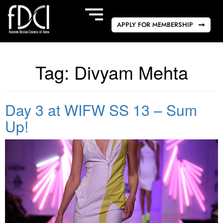
APPLY FOR MEMBERSHIP
Tag:
Divyam Mehta
Day 3 at WIFW SS 13 – Sum
Up!