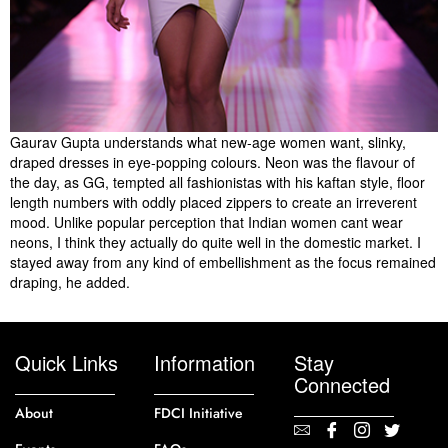
Gaurav Gupta understands what new-age women want, slinky,
draped dresses in eye-popping colours. Neon was the flavour of
the day, as GG, tempted all fashionistas with his kaftan style, floor
length numbers with oddly placed zippers to create an irreverent
mood. Unlike popular perception that Indian women cant wear
neons, I think they actually do quite well in the domestic market. I
stayed away from any kind of embellishment as the focus remained
draping, he added.
Quick Links
Information
Stay
Connected
About
FDCI Initiative