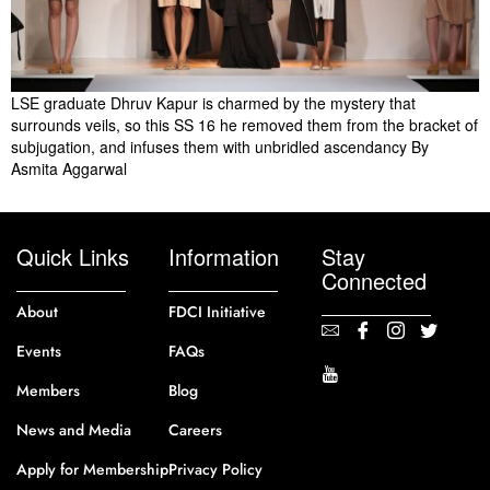
LSE graduate Dhruv Kapur is charmed by the mystery that
surrounds veils, so this SS 16 he removed them from the bracket of
subjugation, and infuses them with unbridled ascendancy By
Asmita Aggarwal
Quick Links
Information
Stay
Connected
About
FDCI Initiative
Events
FAQs
Members
Blog
News and Media
Careers
Apply for Membership
Privacy Policy