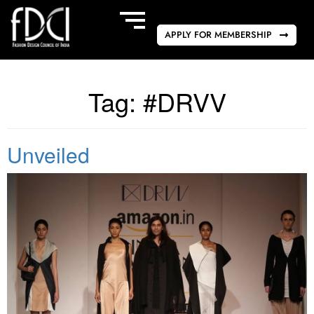
APPLY FOR MEMBERSHIP
Tag:
#DRVV
Unveiled