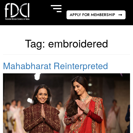
APPLY FOR MEMBERSHIP
Tag:
embroidered
Mahabharat Reinterpreted