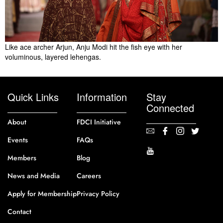
Like ace archer Arjun, Anju Modi hit the fish eye with her
voluminous, layered lehengas.
Quick Links
Information
Stay
Connected
About
FDCI Initiative
Events
FAQs
Members
Blog
News and Media
Careers
Apply for Membership
Privacy Policy
Contact