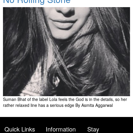
Suman Bhat of the label Lola feels the God is in the details, so her
rather relaxed line has a serious edge By Asmita Aggarwal
Quick Links
Information
Stay