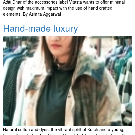
Aditi Dhar of the accessories label Vitasta wants to offer minimal
design with maximum impact with the use of hand crafted
elements. By Asmita Aggarwal
Hand-made luxury
Natural cotton and dyes, the vibrant spirit of Kutch and a young,