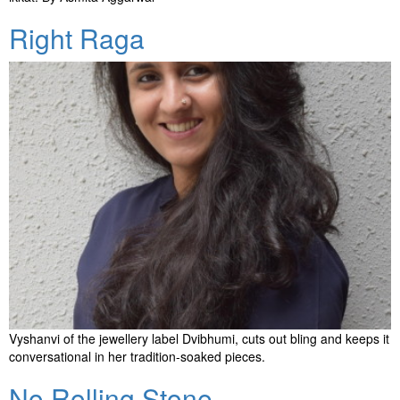
Right Raga
Vyshanvi of the jewellery label Dvibhumi, cuts out bling and keeps it
conversational in her tradition-soaked pieces.
No Rolling Stone