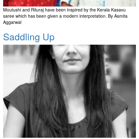
Moutushi and Rituraj have been inspired by the Kerala Kasavu
saree which has been given a modern interpretation. By Asmita
Aggarwal
Saddling Up