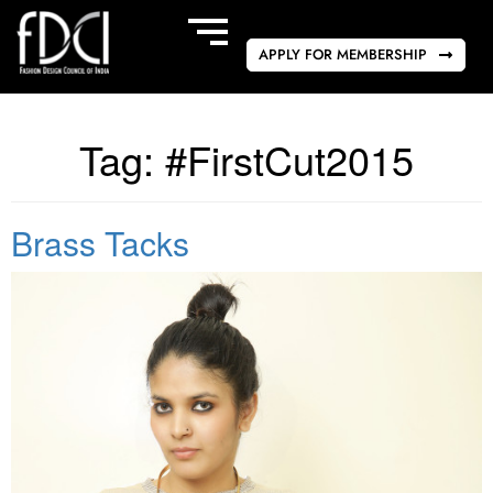
APPLY FOR MEMBERSHIP
Tag:
#FirstCut2015
Brass Tacks