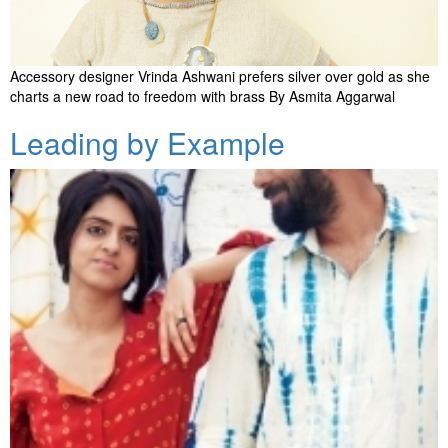
Accessory designer Vrinda Ashwani prefers silver over gold as she
charts a new road to freedom with brass By Asmita Aggarwal
Leading by Example