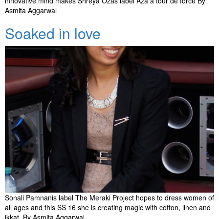
innovative mind makes Shreya Ozas label Aza a tour de force By
Asmita Aggarwal
Soaked in love
Sonali Pamnanis label The Meraki Project hopes to dress women of
all ages and this SS 16 she is creating magic with cotton, linen and
ikkat. By Asmita Aggarwal