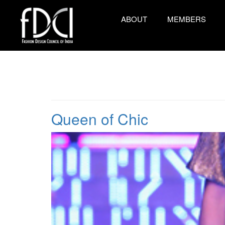
ABOUT
MEMBERS
Queen of Chic