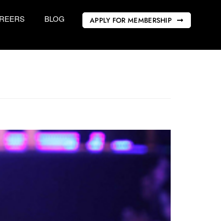
REERS
BLOG
APPLY FOR MEMBERSHIP