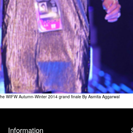
the WIFW Autumn-Winter 2014 grand finale By Asmita Aggarwal
Information