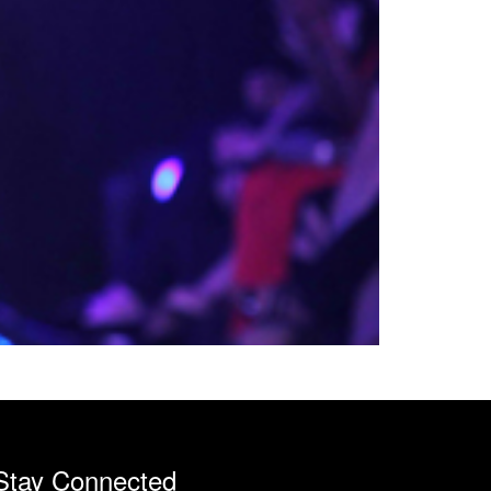
Stay Connected