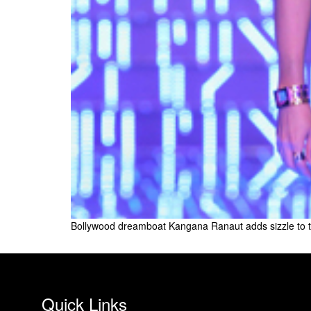
Bollywood dreamboat Kangana Ranaut adds sizzle to 
Quick Links