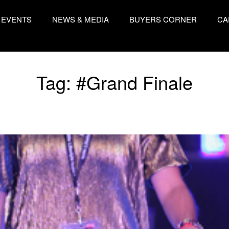
EVENTS
NEWS & MEDIA
BUYERS CORNER
CA
Tag:
#Grand Finale