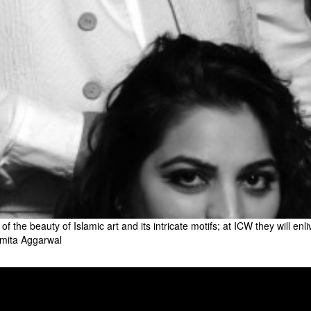
 the beauty of Islamic art and its intricate motifs; at ICW they will enl
Asmita Aggarwal