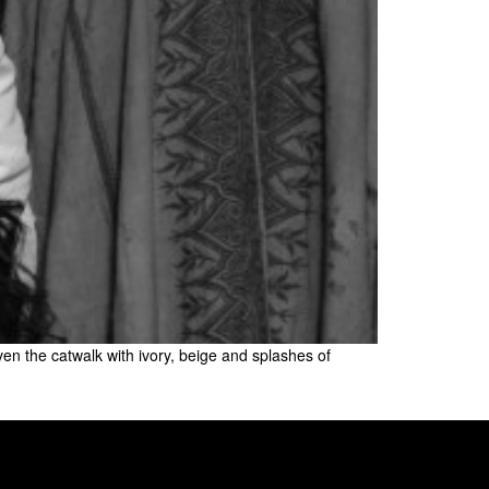
iven the catwalk with ivory, beige and splashes of