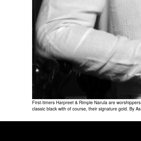
First-timers Harpreet & Rimple Narula are worshippers of
classic black with of course, their signature gold. By 