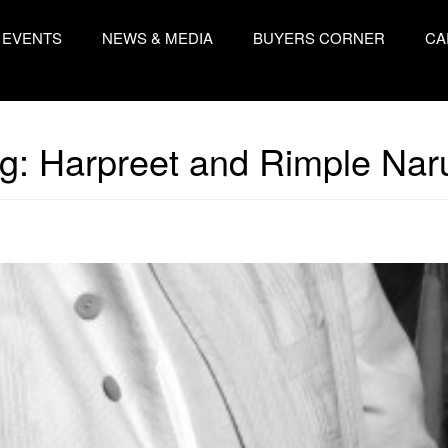
EVENTS
NEWS & MEDIA
BUYERS CORNER
CA
g:
Harpreet and Rimple Nar