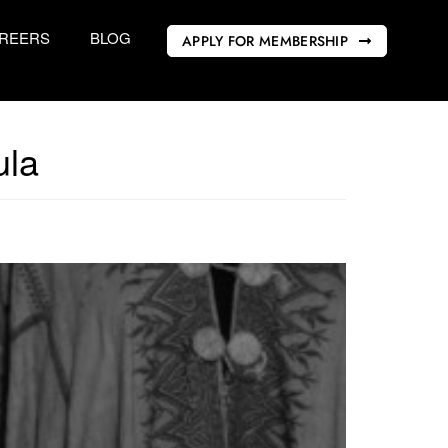
REERS
BLOG
APPLY FOR MEMBERSHIP
ula