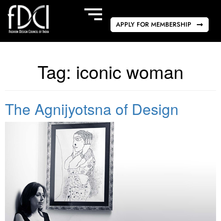
APPLY FOR MEMBERSHIP
Tag:
iconic woman
The Agnijyotsna of Design