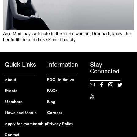
Anju Modi pays a tribute to the iconic woman, Draupadi, known for
her fortitude and dark skinned beauty
Quick Links
Information
Stay
Connected
About
FDCI Initiative
Events
FAQs
Members
Blog
News and Media
Careers
Apply for Membership
Privacy Policy
Contact