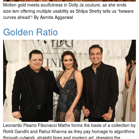
Molten gold meets soulfulness in Dolly Js couture, as she ends
size-ism offering multiple usability as Shilpa Shetty tells us “beware
curves ahead”! By Asmita Aggarwal
Golden Ratio
Leonardo Pisano Fibonacci Maths forms the basis of a collection by
Rohit Gandhi and Rahul Khanna as they pay homage to algorithms
through cutwork, straight lines and modern art, dressing the