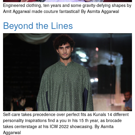
Engineered clothing, ten years and some gravity-defying shapes by
Amit Aggarwal made couture fantastical! By Asmita Aggarwal
Beyond the Lines
Self-care takes precedence over perfect fits as Kunals 14 different
personality inspirations find a you in his 15 th year, as brocade
takes centerstage at his ICW 2022 showcasing. By Asmita
Aggarwal