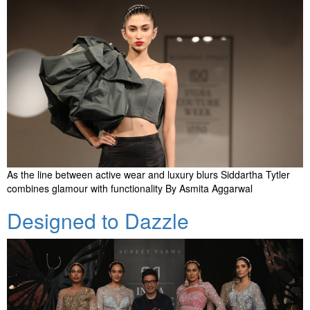
As the line between active wear and luxury blurs Siddartha Tytler
combines glamour with functionality By Asmita Aggarwal
Designed to Dazzle