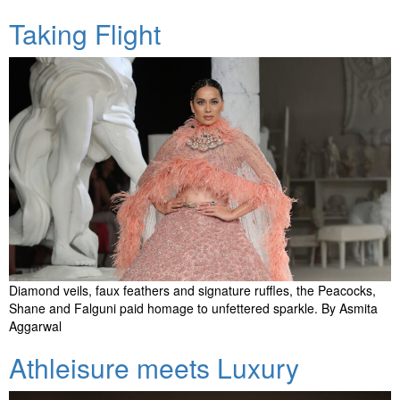
Taking Flight
Diamond veils, faux feathers and signature ruffles, the Peacocks,
Shane and Falguni paid homage to unfettered sparkle. By Asmita
Aggarwal
Athleisure meets Luxury