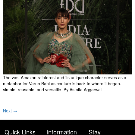
The vast Amazon rainforest and its unique character serves as a
metaphor for Varun Bahl as couture is back to where it began-
simple, reusable, and versatile. By Asmita Aggarwal
Next
→
Quick Links
Information
Stay