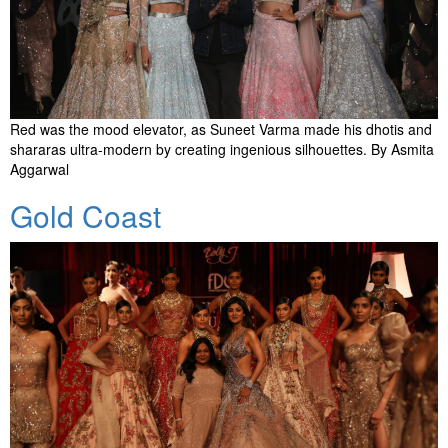
Red was the mood elevator, as Suneet Varma made his dhotis and
shararas ultra-modern by creating ingenious silhouettes. By Asmita
Aggarwal
Gold Coast