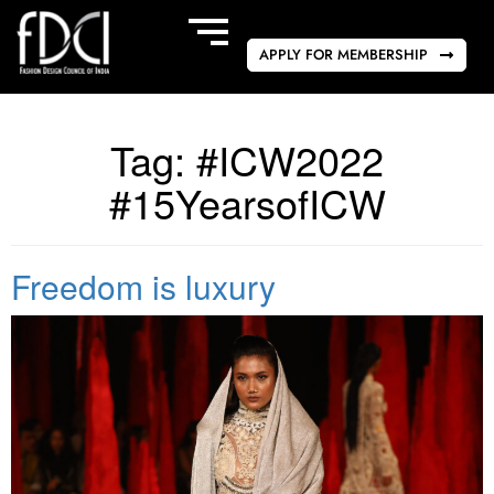
APPLY FOR MEMBERSHIP
Tag:
#ICW2022
#15YearsofICW
Freedom is luxury