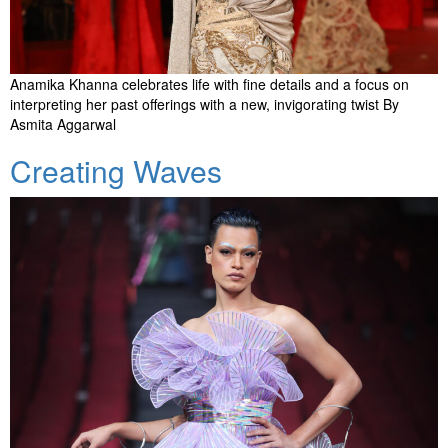
Anamika Khanna celebrates life with fine details and a focus on
interpreting her past offerings with a new, invigorating twist By
Asmita Aggarwal
Creating Waves