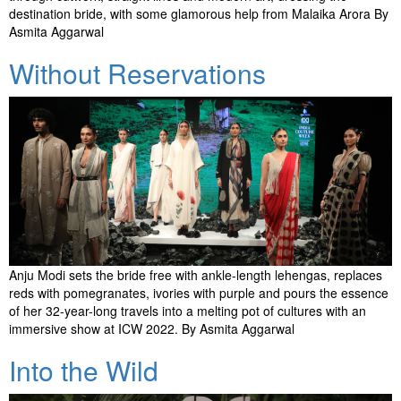
destination bride, with some glamorous help from Malaika Arora By
Asmita Aggarwal
Without Reservations
Anju Modi sets the bride free with ankle-length lehengas, replaces
reds with pomegranates, ivories with purple and pours the essence
of her 32-year-long travels into a melting pot of cultures with an
immersive show at ICW 2022. By Asmita Aggarwal
Into the Wild