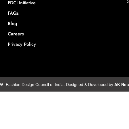
FDCI Initiative
FAQs
Blog
Careers
Privacy Policy
26. Fashion Design Council of India. Designed & Developed by
AK Net