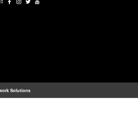
work Solutions