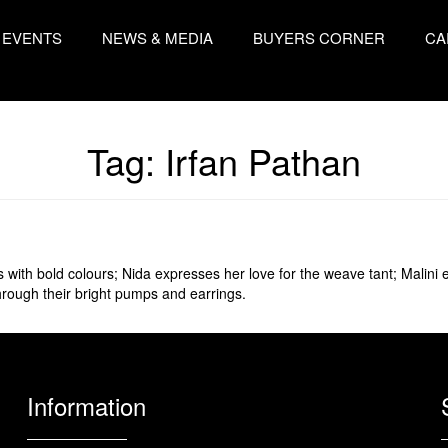
EVENTS
NEWS & MEDIA
BUYERS CORNER
CA
Tag:
Irfan Pathan
s with bold colours; Nida expresses her love for the weave tant; Malin
hrough their bright pumps and earrings.
Information