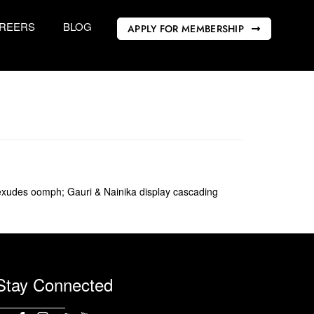
REERS
BLOG
APPLY FOR MEMBERSHIP
i exudes oomph; Gauri & Nainika display cascading
Stay Connected