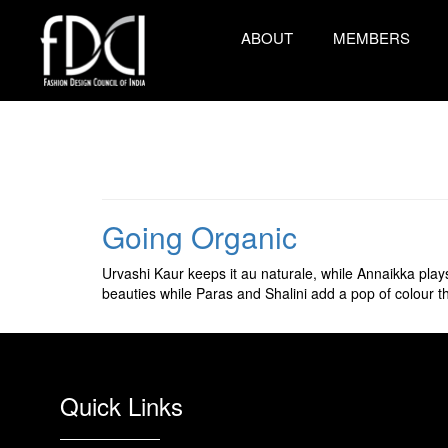
ABOUT
MEMBERS
Going Organic
Urvashi Kaur keeps it au naturale, while Annaikka play
beauties while Paras and Shalini add a pop of colour t
Quick Links