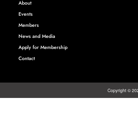
About
Events
Members
News and Media
Apply for Membership
Contact
Copyright © 20