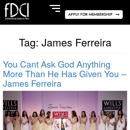
APPLY FOR MEMBERSHIP
Tag:
James Ferreira
You Cant Ask God Anything
More Than He Has Given You –
James Ferreira