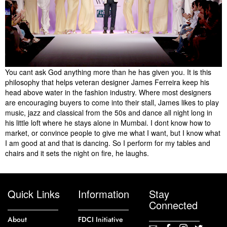
You cant ask God anything more than he has given you. It is this
philosophy that helps veteran designer James Ferreira keep his
head above water in the fashion industry. Where most designers
are encouraging buyers to come into their stall, James likes to play
music, jazz and classical from the 50s and dance all night long in
his little loft where he stays alone in Mumbai. I dont know how to
market, or convince people to give me what I want, but I know what
I am good at and that is dancing. So I perform for my tables and
chairs and it sets the night on fire, he laughs.
Quick Links
Information
Stay
Connected
About
FDCI Initiative