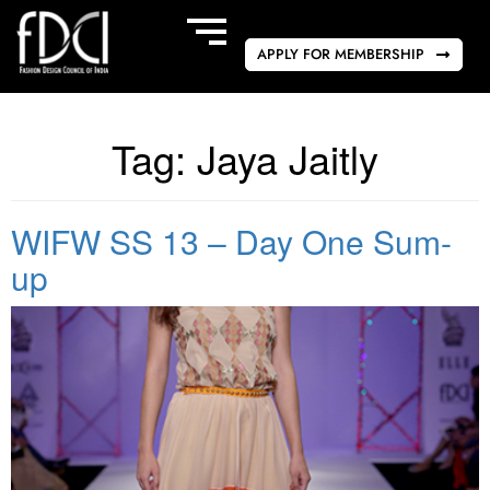
APPLY FOR MEMBERSHIP
Tag:
Jaya Jaitly
WIFW SS 13 – Day One Sum-
up