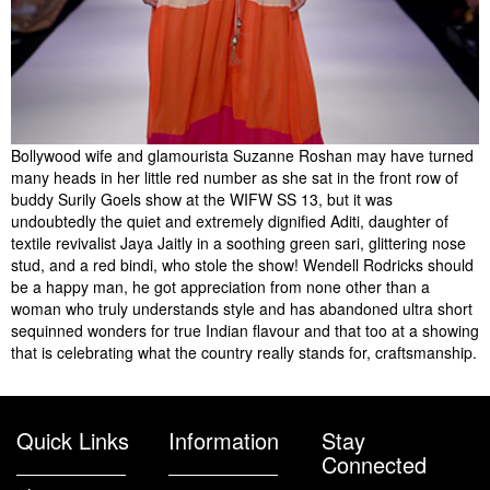
Bollywood wife and glamourista Suzanne Roshan may have turned
many heads in her little red number as she sat in the front row of
buddy Surily Goels show at the WIFW SS 13, but it was
undoubtedly the quiet and extremely dignified Aditi, daughter of
textile revivalist Jaya Jaitly in a soothing green sari, glittering nose
stud, and a red bindi, who stole the show! Wendell Rodricks should
be a happy man, he got appreciation from none other than a
woman who truly understands style and has abandoned ultra short
sequinned wonders for true Indian flavour and that too at a showing
that is celebrating what the country really stands for, craftsmanship.
Quick Links
Information
Stay
Connected