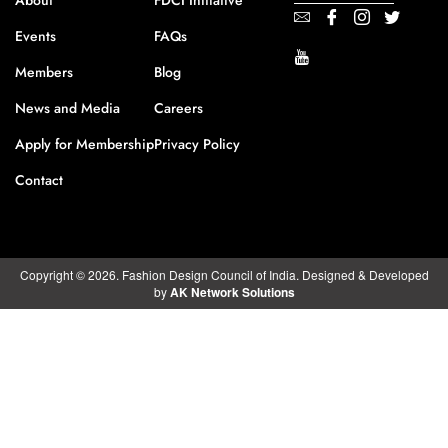
About
FDCI Initiative
Events
FAQs
Members
Blog
News and Media
Careers
Apply for Membership
Privacy Policy
Contact
Copyright © 2026. Fashion Design Council of India. Designed & Developed
by
AK Network Solutions