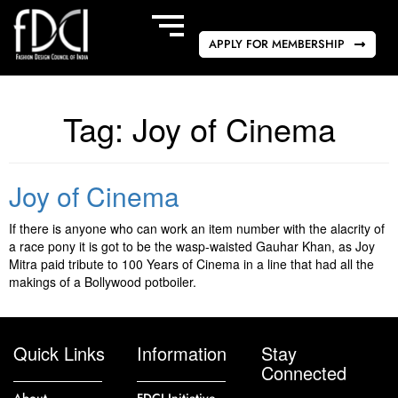
APPLY FOR MEMBERSHIP
Tag:
Joy of Cinema
Joy of Cinema
If there is anyone who can work an item number with the alacrity of
a race pony it is got to be the wasp-waisted Gauhar Khan, as Joy
Mitra paid tribute to 100 Years of Cinema in a line that had all the
makings of a Bollywood potboiler.
Quick Links
Information
Stay
Connected