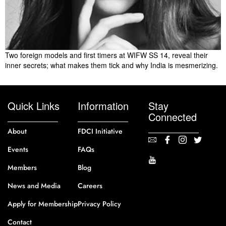
Two foreign models and first timers at WIFW SS 14, reveal their
inner secrets; what makes them tick and why India is mesmerizing.
Quick Links
Information
Stay
Connected
About
FDCI Initiative
Events
FAQs
Members
Blog
News and Media
Careers
Apply for Membership
Privacy Policy
Contact