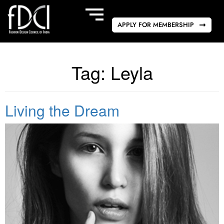
APPLY FOR MEMBERSHIP
Tag:
Leyla
Living the Dream