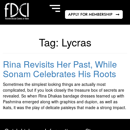
APPLY FOR MEMBERSHIP
Tag:
Lycras
Rina Revisits Her Past, While
Sonam Celebrates His Roots
Sometimes the simplest looking things are actually most
complicated, but if you look closely the treasure box of secrets are
revealed. So when Rina Dhakas bandage dresses teamed up with
Pashmina emerged along with graphics and dupion, as well as
ikats, it was the play of delicate paisleys that made a strong impact.