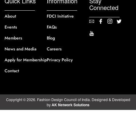
Quick Links
Information
Stay
Connected
About
FDCI Initiative
Events
FAQs
Members
Blog
News and Media
Careers
Apply for Membership
Privacy Policy
Contact
Copyright © 2026. Fashion Design Council of India. Designed & Developed
by
AK Network Solutions