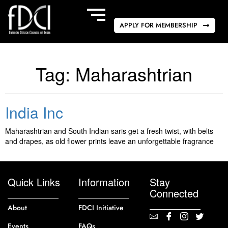
APPLY FOR MEMBERSHIP
Tag:
Maharashtrian
India Inc
Maharashtrian and South Indian saris get a fresh twist, with belts
and drapes, as old flower prints leave an unforgettable fragrance
Quick Links
Information
Stay
Connected
About
FDCI Initiative
Events
FAQs