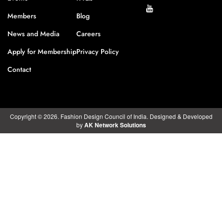
Members
Blog
News and Media
Careers
Apply for Membership
Privacy Policy
Contact
Copyright © 2026. Fashion Design Council of India. Designed & Developed
by
AK Network Solutions