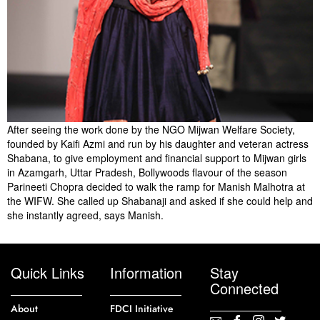
After seeing the work done by the NGO Mijwan Welfare Society,
founded by Kaifi Azmi and run by his daughter and veteran actress
Shabana, to give employment and financial support to Mijwan girls
in Azamgarh, Uttar Pradesh, Bollywoods flavour of the season
Parineeti Chopra decided to walk the ramp for Manish Malhotra at
the WIFW. She called up Shabanaji and asked if she could help and
she instantly agreed, says Manish.
Quick Links
Information
Stay
Connected
About
FDCI Initiative