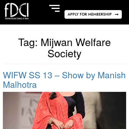
APPLY FOR MEMBERSHIP
Tag:
Mijwan Welfare
Society
WIFW SS 13 – Show by Manish
Malhotra