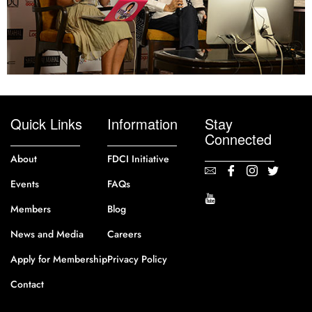
Quick Links
Information
Stay
Connected
About
FDCI Initiative
Events
FAQs
Members
Blog
News and Media
Careers
Apply for Membership
Privacy Policy
Contact