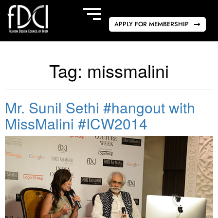
APPLY FOR MEMBERSHIP
Tag:
missmalini
Mr. Sunil Sethi #hangout with
MissMalini #ICW2014