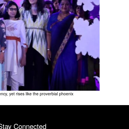
, yet rises like the proverbial phoenix
Stay Connected