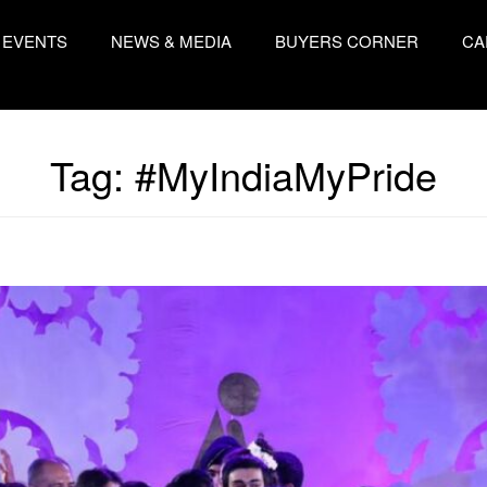
EVENTS
NEWS & MEDIA
BUYERS CORNER
CA
Tag:
#MyIndiaMyPride