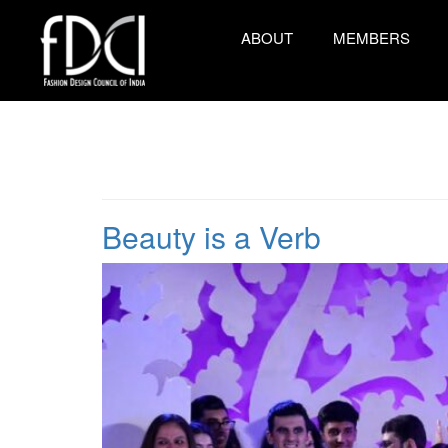
ABOUT
MEMBERS
Beauty is a Verb