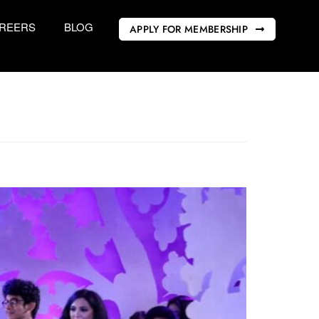
REERS
BLOG
APPLY FOR MEMBERSHIP