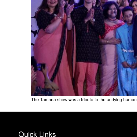
The Tamana show was a tribute to the undying human s
Quick Links