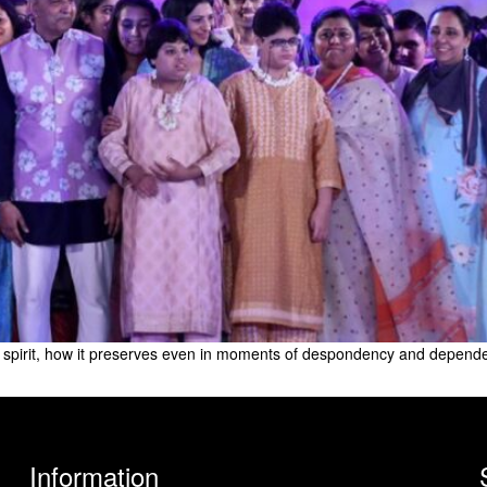
pirit, how it preserves even in moments of despondency and dependency
Information