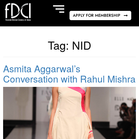
APPLY FOR MEMBERSHIP
Tag:
NID
Asmita Aggarwal’s
Conversation with Rahul Mishra