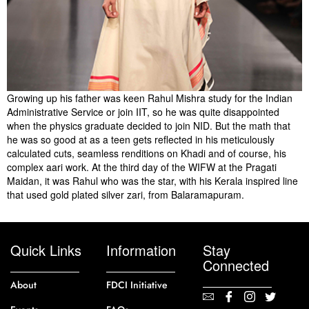
Growing up his father was keen Rahul Mishra study for the Indian
Administrative Service or join IIT, so he was quite disappointed
when the physics graduate decided to join NID. But the math that
he was so good at as a teen gets reflected in his meticulously
calculated cuts, seamless renditions on Khadi and of course, his
complex aari work. At the third day of the WIFW at the Pragati
Maidan, it was Rahul who was the star, with his Kerala inspired line
that used gold plated silver zari, from Balaramapuram.
Quick Links
Information
Stay
Connected
About
FDCI Initiative