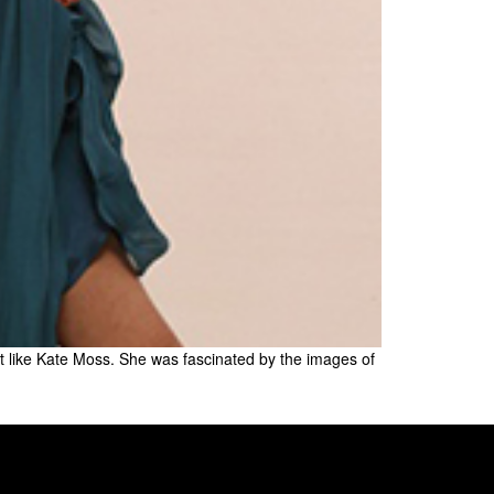
ust like Kate Moss. She was fascinated by the images of