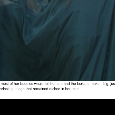
 most of her buddies would tell her she had the looks to make it big, j
erlasting image that remained etched in her mind.