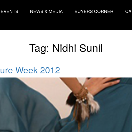
EVENTS
NEWS & MEDIA
BUYERS CORNER
CA
Tag:
Nidhi Sunil
ture Week 2012