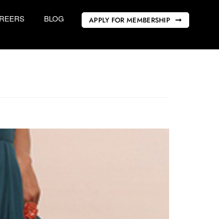
REERS
BLOG
APPLY FOR MEMBERSHIP