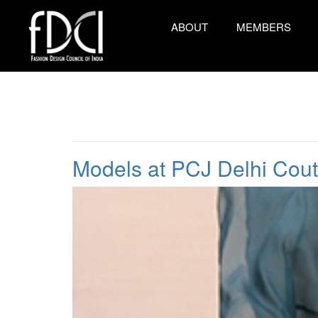
ABOUT
MEMBERS
Models at PCJ Delhi Cou