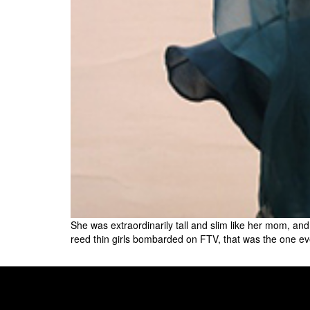
She was extraordinarily tall and slim like her mom, and
reed thin girls bombarded on FTV, that was the one ev