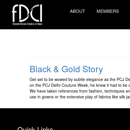
ABOUT
MEMBERS
Black & Gold Story
Get set to be wowed by subtle elegance as the PCJ De
on the PCJ Delhi Couture Week, he knew it had to be cl
We have taken references from fashion, techniques and
use in gowns or the extensive play of fabrics like silk ja
Quick Links