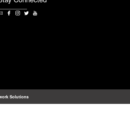
work Solutions