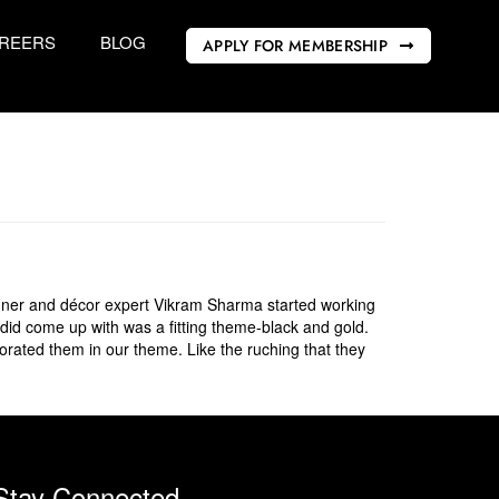
REERS
BLOG
APPLY FOR MEMBERSHIP
gner and décor expert Vikram Sharma started working
 did come up with was a fitting theme-black and gold.
orated them in our theme. Like the ruching that they
Stay Connected