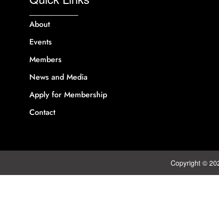
About
Events
Members
News and Media
Apply for Membership
Contact
Copyright © 20