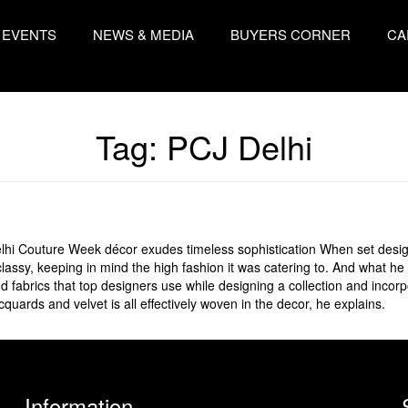
EVENTS
NEWS & MEDIA
BUYERS CORNER
CA
Tag:
PCJ Delhi
lhi Couture Week décor exudes timeless sophistication When set desi
assy, keeping in mind the high fashion it was catering to. And what he
 fabrics that top designers use while designing a collection and incorp
cquards and velvet is all effectively woven in the decor, he explains.
Information