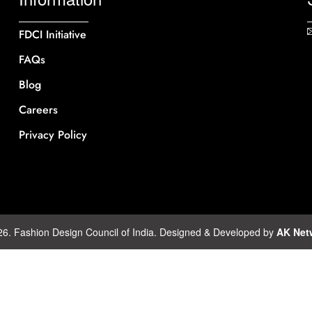
FDCI Initiative
FAQs
Blog
Careers
Privacy Policy
26. Fashion Design Council of India. Designed & Developed by
AK Net