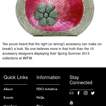
Yes youve heard that the right (or wrong!) accessory can make (or
break!) a look. No one believes more in that truth than the 10
accessory designers displaying their Spring Summer 2013
collections at WIFW.
Quick Links
Information
Stay
Connected
About
FDCI Initiative
Events
FAQs
Members
Blog