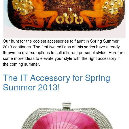
Our hunt for the coolest accessories to flaunt in Spring Summer
2013 continues. The first two editions of this series have already
thrown up diverse options to suit different personal styles. Here are
some more ideas to elevate your style with the right accessory in
the coming summer.
The IT Accessory for Spring
Summer 2013!