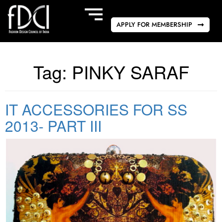
APPLY FOR MEMBERSHIP
Tag:
PINKY SARAF
IT ACCESSORIES FOR SS
2013- PART III